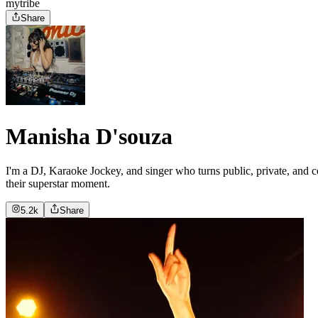
mytribe
Share
Manisha D'souza
I'm a DJ, Karaoke Jockey, and singer who turns public, private, and c
their superstar moment.
5.2k
Share