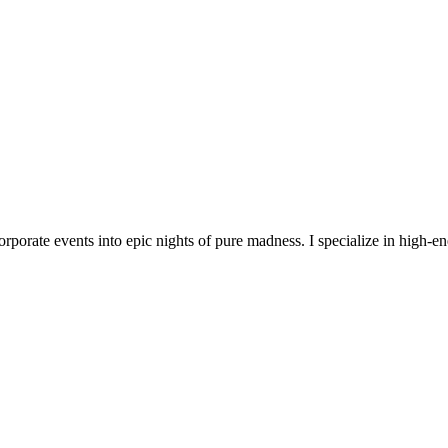
orporate events into epic nights of pure madness. I specialize in high-