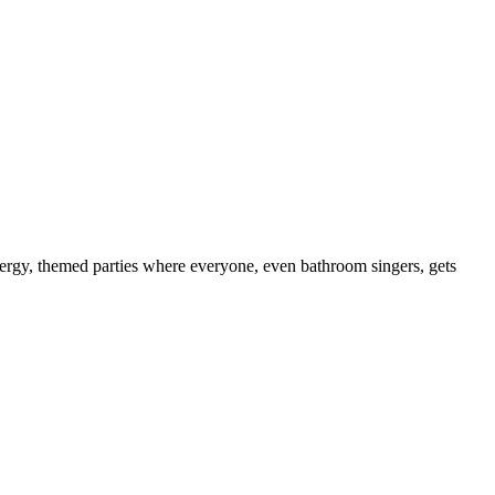
energy, themed parties where everyone, even bathroom singers, gets