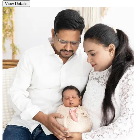
View Details