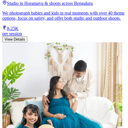
Studio in Horamavu & shoots across Bengaluru
We photograph babies and kids in real moments with over 40 theme
options, focus on safety, and offer both studio and outdoor shoots.
8-25K
per session
View Details