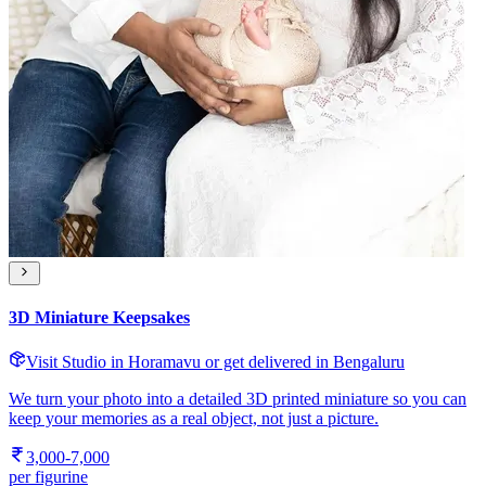
3D Miniature Keepsakes
Visit Studio in Horamavu or get delivered in Bengaluru
We turn your photo into a detailed 3D printed miniature so you can
keep your memories as a real object, not just a picture.
3,000-7,000
per figurine