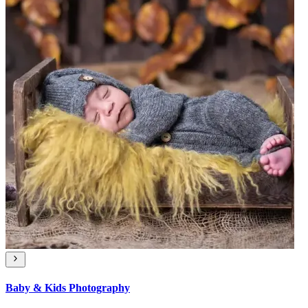
Baby & Kids Photography