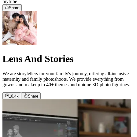
mytribe
Share
Lens And Stories
We are storytellers for your family's journey, offering all-inclusive
maternity and family photoshoots. We provide everything from
gowns and makeup to 40+ themes and unique 3D photo figurines.
10.4k
Share