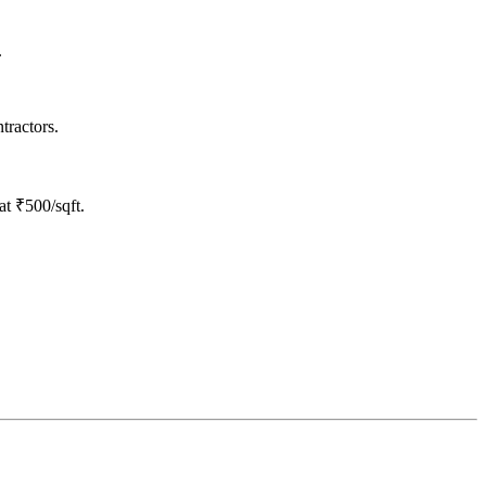
.
tractors.
at ₹500/sqft.