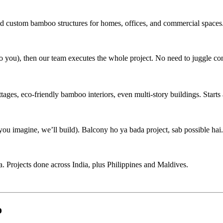
ild custom bamboo structures for homes, offices, and commercial spaces
 to you), then our team executes the whole project. No need to juggle con
s, eco-friendly bamboo interiors, even multi-story buildings. Starts 
u imagine, we’ll build). Balcony ho ya bada project, sab possible hai.
 Projects done across India, plus Philippines and Maldives.
o