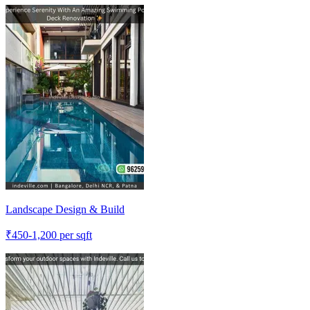
Landscape Design & Build
₹
450-1,200
per sqft