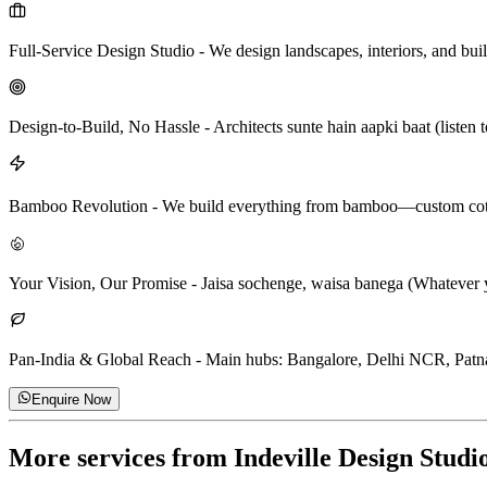
Full-Service Design Studio
-
We design landscapes, interiors, and bu
Design-to-Build, No Hassle
-
Architects sunte hain aapki baat (listen
Bamboo Revolution
-
We build everything from bamboo—custom cottage
Your Vision, Our Promise
-
Jaisa sochenge, waisa banega (Whatever yo
Pan-India & Global Reach
-
Main hubs: Bangalore, Delhi NCR, Patna.
Enquire Now
More services from
Indeville Design Studi