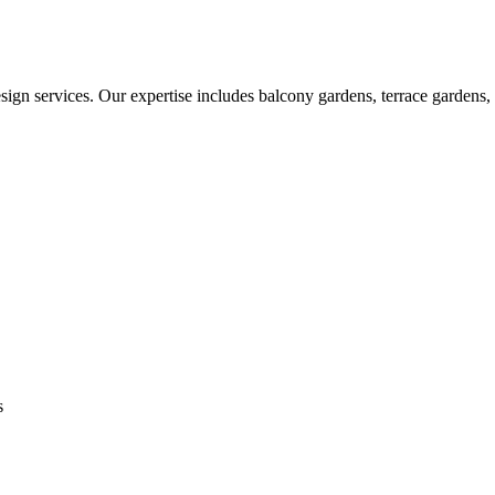
ign services. Our expertise includes balcony gardens, terrace gardens,
s