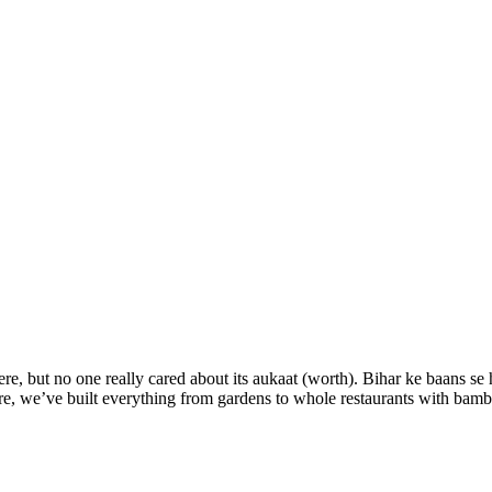
e, but no one really cared about its aukaat (worth). Bihar ke baans s
re, we’ve built everything from gardens to whole restaurants with bam