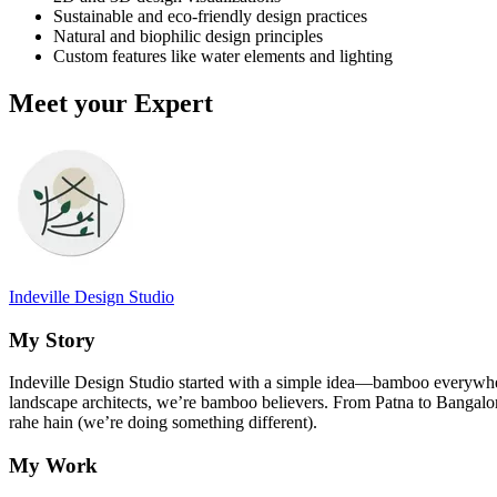
Sustainable and eco-friendly design practices
Natural and biophilic design principles
Custom features like water elements and lighting
Meet your Expert
Indeville Design Studio
My Story
Indeville Design Studio started with a simple idea—bamboo everywher
landscape architects, we’re bamboo believers. From Patna to Bangalo
rahe hain (we’re doing something different).
My Work