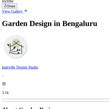
mytribe
Share
View Gallery
Garden Design in Bengaluru
Indeville Design Studio
·
3.1k