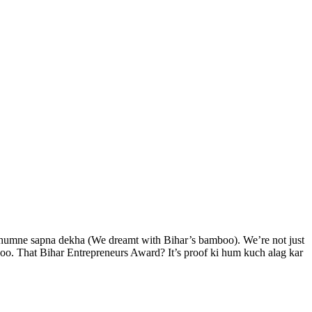
e humne sapna dekha (We dreamt with Bihar’s bamboo). We’re not just
boo. That Bihar Entrepreneurs Award? It’s proof ki hum kuch alag kar