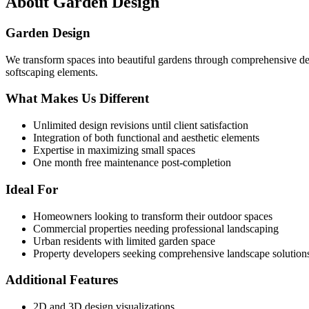
About
Garden Design
Garden Design
We transform spaces into beautiful gardens through comprehensive des
softscaping elements.
What Makes Us Different
Unlimited design revisions until client satisfaction
Integration of both functional and aesthetic elements
Expertise in maximizing small spaces
One month free maintenance post-completion
Ideal For
Homeowners looking to transform their outdoor spaces
Commercial properties needing professional landscaping
Urban residents with limited garden space
Property developers seeking comprehensive landscape solution
Additional Features
2D and 3D design visualizations