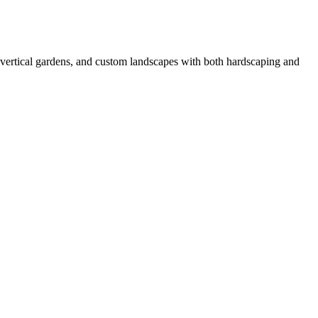
 vertical gardens, and custom landscapes with both hardscaping and