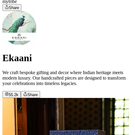
mytribe
Share
Ekaani
We craft bespoke gifting and decor where Indian heritage meets
modern luxury. Our handcrafted pieces are designed to transform
your celebrations into timeless legacies.
55.2k
Share