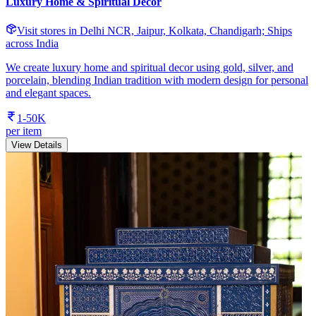
Luxury Home & Spiritual Decor
Visit stores in Delhi NCR, Jaipur, Kolkata, Chandigarh; Ships
across India
We create luxury home and spiritual decor using gold, silver, and
porcelain, blending Indian tradition with modern design for personal
and elegant spaces.
1-50K
per item
View Details