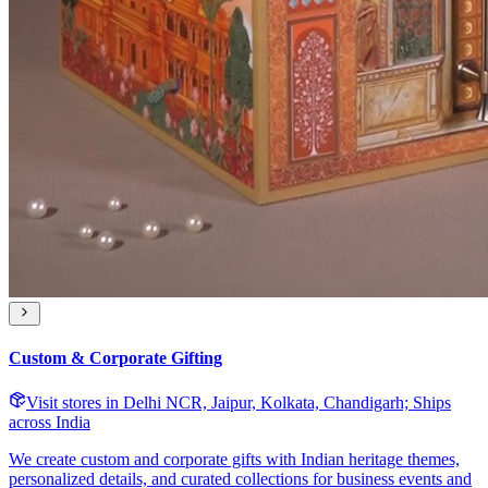
Custom & Corporate Gifting
Visit stores in Delhi NCR, Jaipur, Kolkata, Chandigarh; Ships
across India
We create custom and corporate gifts with Indian heritage themes,
personalized details, and curated collections for business events and