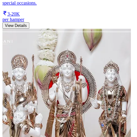
special occasions.
3-20K
per hamper
View Details