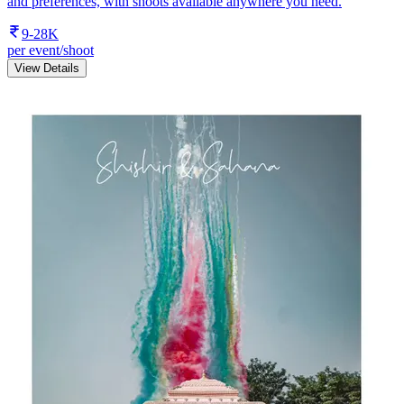
and preferences, with shoots available anywhere you need.
9-28K
per event/shoot
View Details