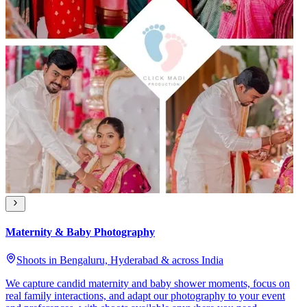
Maternity & Baby Photography
Shoots in Bengaluru, Hyderabad & across India
We capture candid maternity and baby shower moments, focus on
real family interactions, and adapt our photography to your event