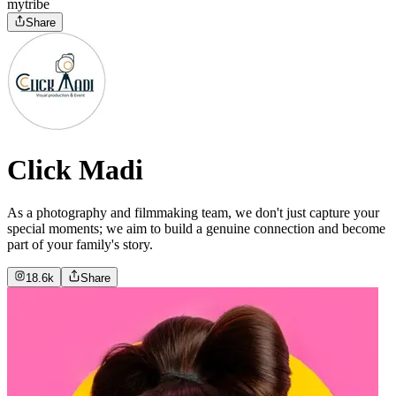
mytribe
Share
Click Madi
As a photography and filmmaking team, we don't just capture your
special moments; we aim to build a genuine connection and become
part of your family's story.
18.6k
Share