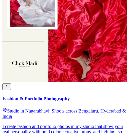
Fashion & Portfolio Photography
Studio in Nagarabhavi; Shoots across Bengaluru, Hyderabad &
India
I create fashion and portfolio photos in my studio that show your
real personality with bold colors, creative props, and lighting, so