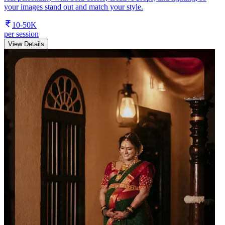
your images stand out and match your style.
10-50K
per session
View Details