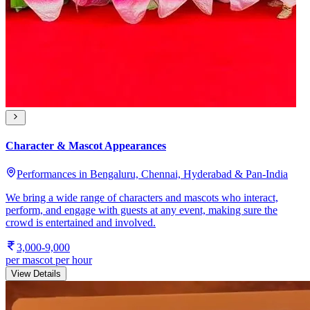
Character & Mascot Appearances
Performances in Bengaluru, Chennai, Hyderabad & Pan-India
We bring a wide range of characters and mascots who interact,
perform, and engage with guests at any event, making sure the
crowd is entertained and involved.
3,000-9,000
per mascot per hour
View Details