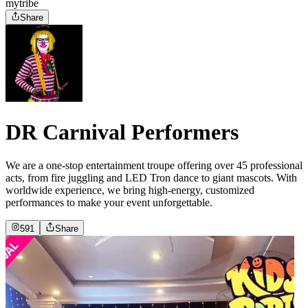
mytribe
Share
DR Carnival Performers
We are a one-stop entertainment troupe offering over 45 professional
acts, from fire juggling and LED Tron dance to giant mascots. With
worldwide experience, we bring high-energy, customized
performances to make your event unforgettable.
591
Share