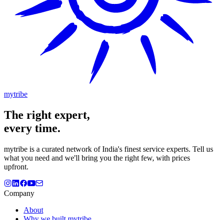
mytribe
The
right
expert,
every time.
mytribe
is a curated network of India's finest service experts. Tell us
what you need and we'll bring you the right few, with prices
upfront.
Company
About
Why we built mytribe