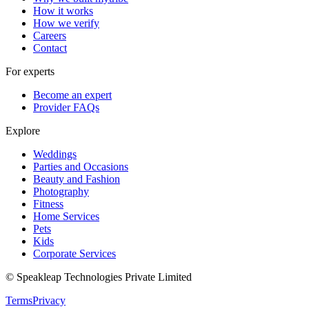
How it works
How we verify
Careers
Contact
For experts
Become an expert
Provider FAQs
Explore
Weddings
Parties and Occasions
Beauty and Fashion
Photography
Fitness
Home Services
Pets
Kids
Corporate Services
© Speakleap Technologies Private Limited
Terms
Privacy