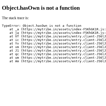
Object.hasOwn is not a function
The stack trace is:
TypeError: Object.hasOwn is not a function

    at _a (https://mytribe.in/assets/index-F5KhGK1R.js:
    at ja (https://mytribe.in/assets/index-F5KhGK1R.js:
    at Vf (https://mytribe.in/assets/entry.client-J56lJ
    at ic (https://mytribe.in/assets/entry.client-J56lJ
    at Yv (https://mytribe.in/assets/entry.client-J56lJ
    at vm (https://mytribe.in/assets/entry.client-J56lJ
    at J1 (https://mytribe.in/assets/entry.client-J56lJ
    at qc (https://mytribe.in/assets/entry.client-J56lJ
    at um (https://mytribe.in/assets/entry.client-J56lJ
    at Am (https://mytribe.in/assets/entry.client-J56lJ