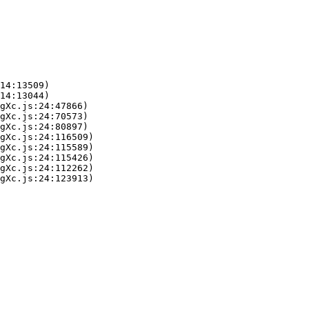
14:13509)

14:13044)

gXc.js:24:47866)

gXc.js:24:70573)

gXc.js:24:80897)

gXc.js:24:116509)

gXc.js:24:115589)

gXc.js:24:115426)

gXc.js:24:112262)

gXc.js:24:123913)