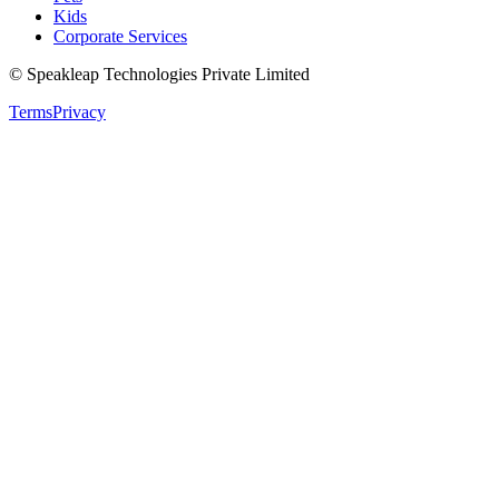
Kids
Corporate Services
© Speakleap Technologies Private Limited
Terms
Privacy