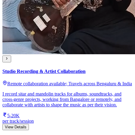
Studio Recording & Artist Collaboration
Remote collaboration available; Travels across Bengaluru & India
I record sitar and mandolin tracks for albums, soundtracks, and
cross-genre projects, working from Bangalore or remotely, and
collaborate with artists to shape the music as per their vision.
5-20K
per track/session
View Details