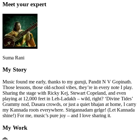
Meet your expert
Suma Rani
My Story
Music found me early, thanks to my guruji, Pandit N V Gopinath.
Those lessons, those old-school vibes, they’re in every note I play.
Sharing the stage with Ricky Kej, Stewart Copeland, and even
playing at 12,000 feet in Leh-Ladakh – wild, right? ‘Divine Tides’
Grammy nod, Dasara crowds, or just a quiet bhajan at home, I carry
my Kannada roots everywhere. Sirigannadam gelge! (Let Kannada
shine!) For me, music’s pure joy – and I love sharing it.
My Work