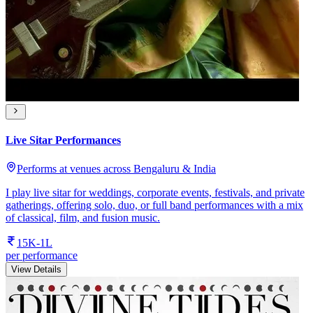
Live Sitar Performances
Performs at venues across Bengaluru & India
I play live sitar for weddings, corporate events, festivals, and private
gatherings, offering solo, duo, or full band performances with a mix
of classical, film, and fusion music.
15K-1L
per performance
View Details