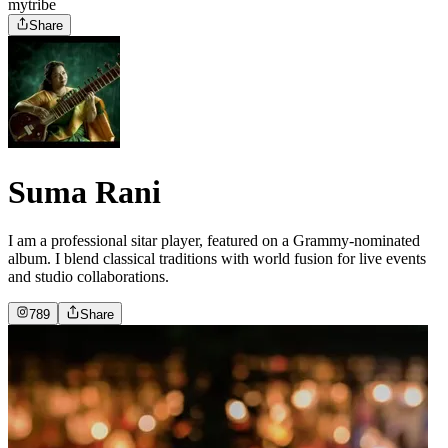
mytribe
Share
Suma Rani
I am a professional sitar player, featured on a Grammy-nominated
album. I blend classical traditions with world fusion for live events
and studio collaborations.
789
Share