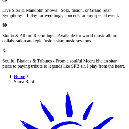
Live Sitar & Mandolin Shows
-
Solo, fusion, or Grand Sitar
Symphony – I play for weddings, concerts, or any special event.
Studio & Album Recordings
-
Available for world music album
collaboration and epic fusion sitar music sessions.
Soulful Bhajans & Tributes
-
From a soulful Meera bhajan sitar
piece to paying tribute to legends like SPB sir, I play from the heart.
Home
Suma Rani