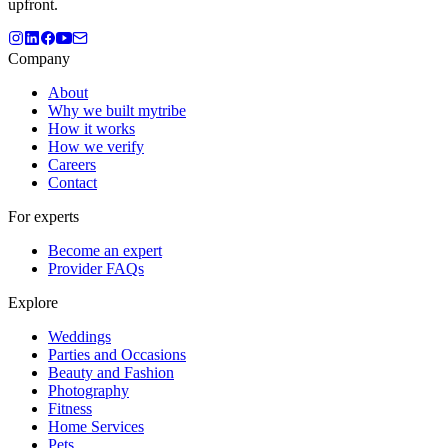
upfront.
Company
About
Why we built mytribe
How it works
How we verify
Careers
Contact
For experts
Become an expert
Provider FAQs
Explore
Weddings
Parties and Occasions
Beauty and Fashion
Photography
Fitness
Home Services
Pets