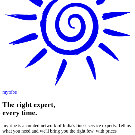
mytribe
The
right
expert,
every time.
mytribe
is a curated network of India's finest service experts. Tell us
what you need and we'll bring you the right few, with prices