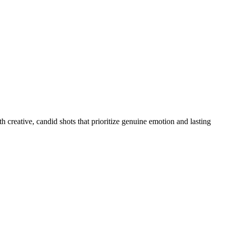
 creative, candid shots that prioritize genuine emotion and lasting