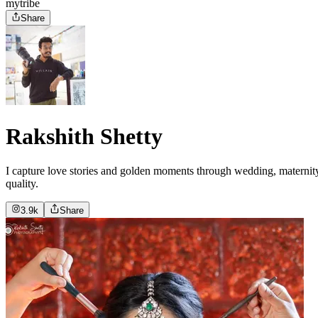
mytribe
Share
Rakshith Shetty
I capture love stories and golden moments through wedding, maternity,
quality.
3.9k
Share