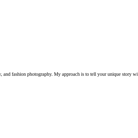
 and fashion photography. My approach is to tell your unique story with