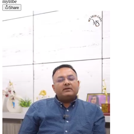
mytribe
Share