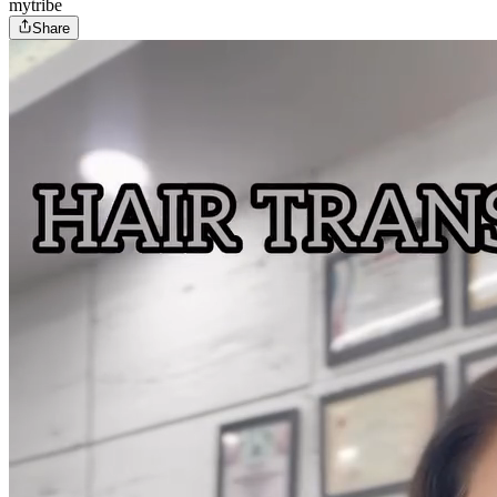
mytribe
Share