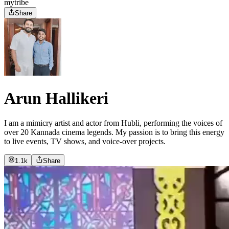
mytribe
Share
Arun Hallikeri
I am a mimicry artist and actor from Hubli, performing the voices of
over 20 Kannada cinema legends. My passion is to bring this energy
to live events, TV shows, and voice-over projects.
1.1k
Share