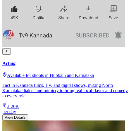
Acting
Available for shoots in Hubballi and Karnataka
I act in Kannada films, TV, and digital shows, mixing North
Karnataka dialect and mimicry to bring real local flavor and comedy
to every role.
3-20K
per day
View Details