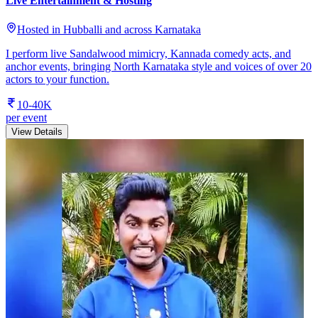
Live Entertainment & Hosting
Hosted in Hubballi and across Karnataka
I perform live Sandalwood mimicry, Kannada comedy acts, and
anchor events, bringing North Karnataka style and voices of over 20
actors to your function.
10-40K
per event
View Details