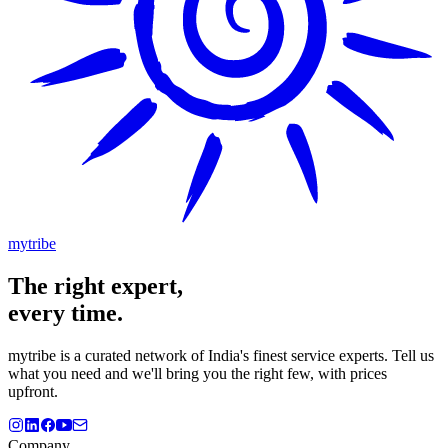
mytribe
The
right
expert,
every time.
mytribe
is a curated network of India's finest service experts. Tell us
what you need and we'll bring you the right few, with prices
upfront.
Company