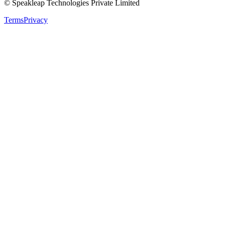
© Speakleap Technologies Private Limited
Terms
Privacy