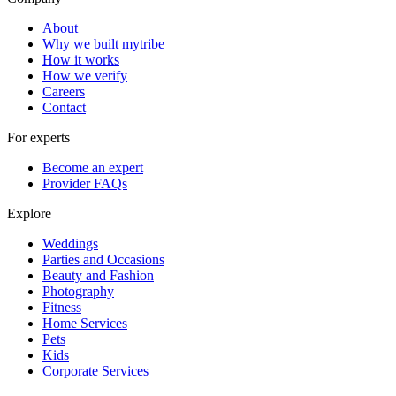
About
Why we built mytribe
How it works
How we verify
Careers
Contact
For experts
Become an expert
Provider FAQs
Explore
Weddings
Parties and Occasions
Beauty and Fashion
Photography
Fitness
Home Services
Pets
Kids
Corporate Services