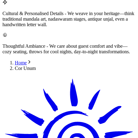
Cultural & Personalised Details
-
We weave in your heritage—think
traditional mandala art, nadaswaram stages, antique unjal, even a
handwritten letter wall.
Thoughtful Ambiance
-
We care about guest comfort and vibe—
cozy seating, throws for cool nights, day-to-night transformations.
Home
Cor Unum