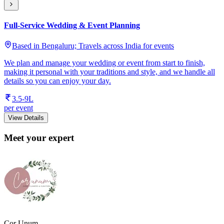
Full-Service Wedding & Event Planning
Based in Bengaluru; Travels across India for events
We plan and manage your wedding or event from start to finish,
making it personal with your traditions and style, and we handle all
details so you can enjoy your day.
3.5-9L
per event
View Details
Meet your expert
Cor Unum