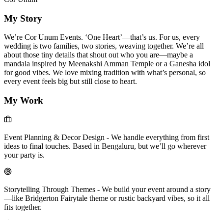
My Story
We’re Cor Unum Events. ‘One Heart’—that’s us. For us, every
wedding is two families, two stories, weaving together. We’re all
about those tiny details that shout out who you are—maybe a
mandala inspired by Meenakshi Amman Temple or a Ganesha idol
for good vibes. We love mixing tradition with what’s personal, so
every event feels big but still close to heart.
My Work
Event Planning & Decor Design
-
We handle everything from first
ideas to final touches. Based in Bengaluru, but we’ll go wherever
your party is.
Storytelling Through Themes
-
We build your event around a story
—like Bridgerton Fairytale theme or rustic backyard vibes, so it all
fits together.