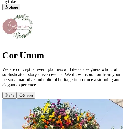
mytribe
Share
Cor Unum
We are conceptual event planners and decor designers who craft
sophisticated, story-driven events. We draw inspiration from your
personal narrative and cultural heritage to produce a stunning and
elegant experience.
747
Share