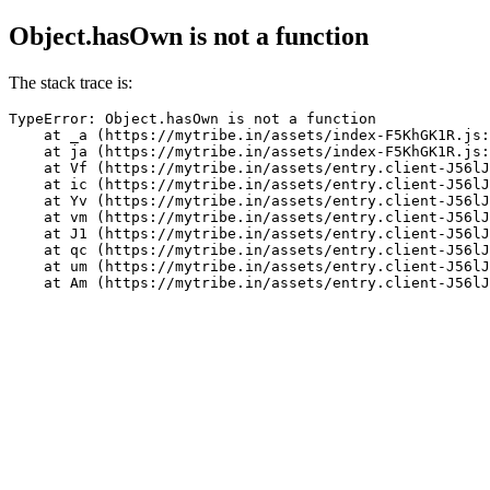
Object.hasOwn is not a function
The stack trace is:
TypeError: Object.hasOwn is not a function

    at _a (https://mytribe.in/assets/index-F5KhGK1R.js:
    at ja (https://mytribe.in/assets/index-F5KhGK1R.js:
    at Vf (https://mytribe.in/assets/entry.client-J56lJ
    at ic (https://mytribe.in/assets/entry.client-J56lJ
    at Yv (https://mytribe.in/assets/entry.client-J56lJ
    at vm (https://mytribe.in/assets/entry.client-J56lJ
    at J1 (https://mytribe.in/assets/entry.client-J56lJ
    at qc (https://mytribe.in/assets/entry.client-J56lJ
    at um (https://mytribe.in/assets/entry.client-J56lJ
    at Am (https://mytribe.in/assets/entry.client-J56lJ