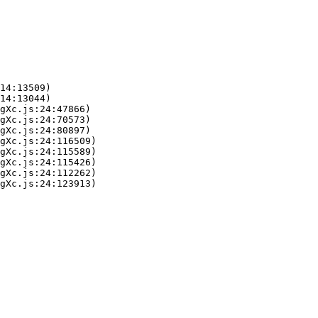
14:13509)

14:13044)

gXc.js:24:47866)

gXc.js:24:70573)

gXc.js:24:80897)

gXc.js:24:116509)

gXc.js:24:115589)

gXc.js:24:115426)

gXc.js:24:112262)

gXc.js:24:123913)