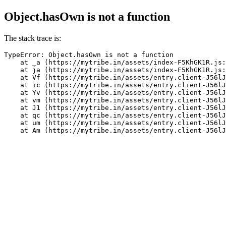
Object.hasOwn is not a function
The stack trace is:
TypeError: Object.hasOwn is not a function

    at _a (https://mytribe.in/assets/index-F5KhGK1R.js:
    at ja (https://mytribe.in/assets/index-F5KhGK1R.js:
    at Vf (https://mytribe.in/assets/entry.client-J56lJ
    at ic (https://mytribe.in/assets/entry.client-J56lJ
    at Yv (https://mytribe.in/assets/entry.client-J56lJ
    at vm (https://mytribe.in/assets/entry.client-J56lJ
    at J1 (https://mytribe.in/assets/entry.client-J56lJ
    at qc (https://mytribe.in/assets/entry.client-J56lJ
    at um (https://mytribe.in/assets/entry.client-J56lJ
    at Am (https://mytribe.in/assets/entry.client-J56lJ