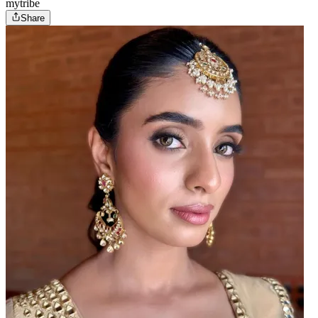
mytribe
Share