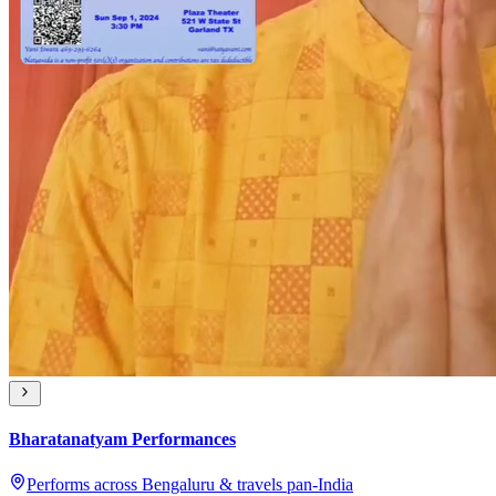
Bharatanatyam Performances
Performs across Bengaluru & travels pan-India