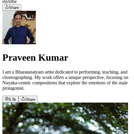
mytribe
Share
Praveen Kumar
I am a Bharatanatyam artist dedicated to performing, teaching, and
choreographing. My work offers a unique perspective, focusing on
Nayaka-centric compositions that explore the emotions of the male
protagonist.
9.3k
Share