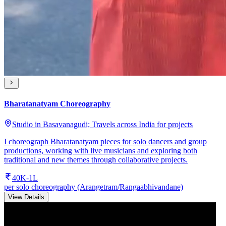
Bharatanatyam Choreography
Studio in Basavanagudi; Travels across India for projects
I choreograph Bharatanatyam pieces for solo dancers and group
productions, working with live musicians and exploring both
traditional and new themes through collaborative projects.
40K-1L
per solo choreography (Arangetram/Rangaabhivandane)
View Details