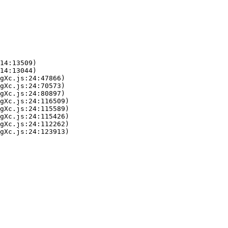
14:13509)

14:13044)

gXc.js:24:47866)

gXc.js:24:70573)

gXc.js:24:80897)

gXc.js:24:116509)

gXc.js:24:115589)

gXc.js:24:115426)

gXc.js:24:112262)

gXc.js:24:123913)