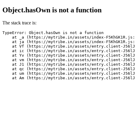
Object.hasOwn is not a function
The stack trace is:
TypeError: Object.hasOwn is not a function

    at _a (https://mytribe.in/assets/index-F5KhGK1R.js:
    at ja (https://mytribe.in/assets/index-F5KhGK1R.js:
    at Vf (https://mytribe.in/assets/entry.client-J56lJ
    at ic (https://mytribe.in/assets/entry.client-J56lJ
    at Yv (https://mytribe.in/assets/entry.client-J56lJ
    at vm (https://mytribe.in/assets/entry.client-J56lJ
    at J1 (https://mytribe.in/assets/entry.client-J56lJ
    at qc (https://mytribe.in/assets/entry.client-J56lJ
    at um (https://mytribe.in/assets/entry.client-J56lJ
    at Am (https://mytribe.in/assets/entry.client-J56lJ