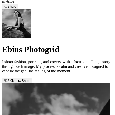
mytribe
Share
Ebins Photogrid
I shoot fashion, portraits, and covers, with a focus on telling a story
through each image. My process is calm and creative, designed to
capture the genuine feeling of the moment.
2.0k
Share