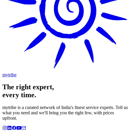
mytribe
The
right
expert,
every time.
mytribe
is a curated network of India's finest service experts. Tell us
what you need and we'll bring you the right few, with prices
upfront.