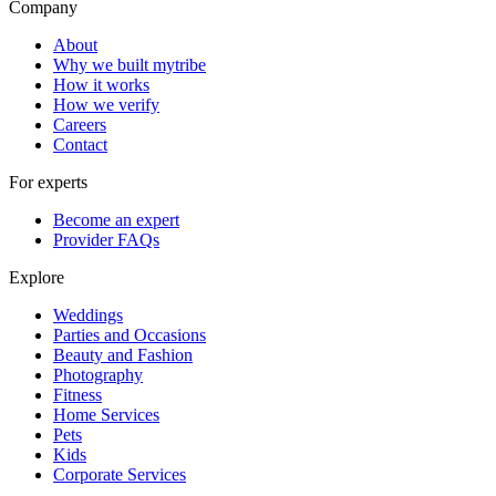
Company
About
Why we built mytribe
How it works
How we verify
Careers
Contact
For experts
Become an expert
Provider FAQs
Explore
Weddings
Parties and Occasions
Beauty and Fashion
Photography
Fitness
Home Services
Pets
Kids
Corporate Services