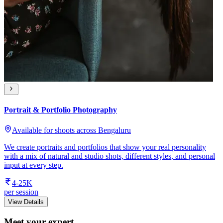
Portrait & Portfolio Photography
Available for shoots across Bengaluru
We create portraits and portfolios that show your real personality
with a mix of natural and studio shots, different styles, and personal
input at every step.
4-25K
per session
View Details
Meet your expert