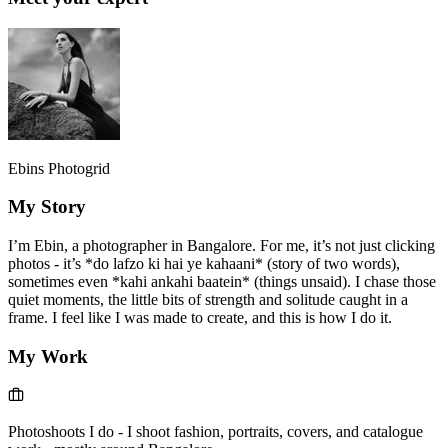
Ebins Photogrid
My Story
I’m Ebin, a photographer in Bangalore. For me, it’s not just clicking
photos - it’s *do lafzo ki hai ye kahaani* (story of two words),
sometimes even *kahi ankahi baatein* (things unsaid). I chase those
quiet moments, the little bits of strength and solitude caught in a
frame. I feel like I was made to create, and this is how I do it.
My Work
Photoshoots I do
-
I shoot fashion, portraits, covers, and catalogue