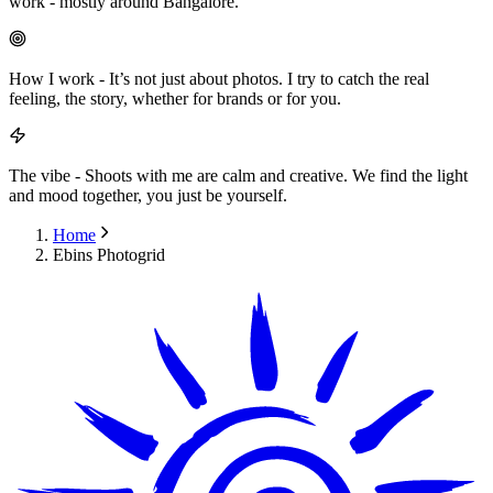
work - mostly around Bangalore.
How I work
-
It’s not just about photos. I try to catch the real
feeling, the story, whether for brands or for you.
The vibe
-
Shoots with me are calm and creative. We find the light
and mood together, you just be yourself.
Home
Ebins Photogrid