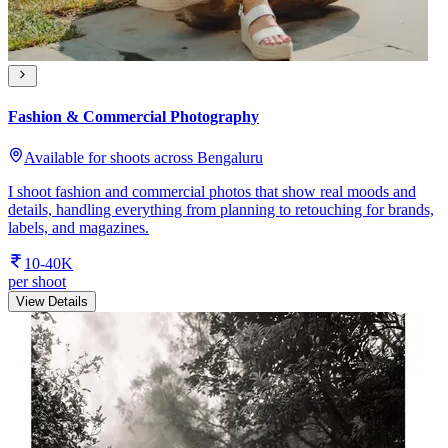
Fashion & Commercial Photography
Available for shoots across Bengaluru
I shoot fashion and commercial photos that show real moods and
details, handling everything from planning to retouching for brands,
labels, and magazines.
10-40K
per shoot
View Details