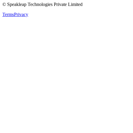
© Speakleap Technologies Private Limited
Terms
Privacy