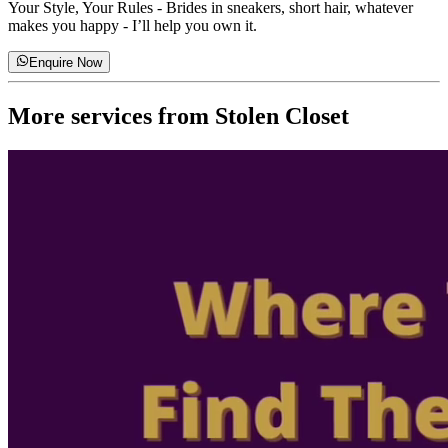
Your Style, Your Rules
-
Brides in sneakers, short hair, whatever
makes you happy - I’ll help you own it.
Enquire Now
More services from
Stolen Closet