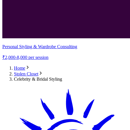
Personal Styling & Wardrobe Consulting
₹
2,000-8,000
per session
Home
Stolen Closet
Celebrity & Bridal Styling