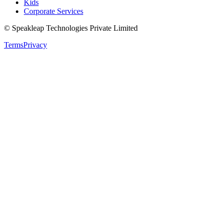
Kids
Corporate Services
© Speakleap Technologies Private Limited
Terms
Privacy