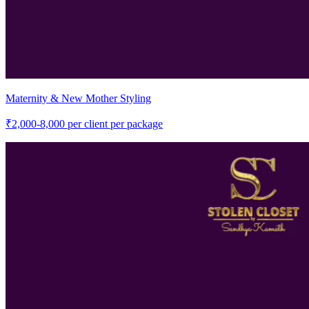
Maternity & New Mother Styling
₹
2,000-8,000
per client per package