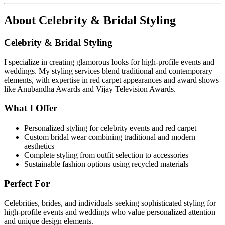
About
Celebrity & Bridal Styling
Celebrity & Bridal Styling
I specialize in creating glamorous looks for high-profile events and
weddings. My styling services blend traditional and contemporary
elements, with expertise in red carpet appearances and award shows
like Anubandha Awards and Vijay Television Awards.
What I Offer
Personalized styling for celebrity events and red carpet
Custom bridal wear combining traditional and modern
aesthetics
Complete styling from outfit selection to accessories
Sustainable fashion options using recycled materials
Perfect For
Celebrities, brides, and individuals seeking sophisticated styling for
high-profile events and weddings who value personalized attention
and unique design elements.