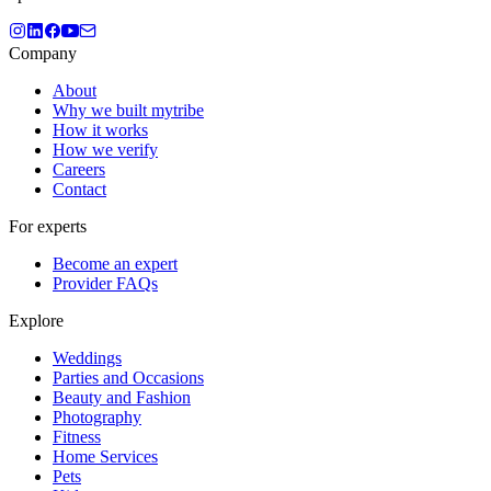
Company
About
Why we built mytribe
How it works
How we verify
Careers
Contact
For experts
Become an expert
Provider FAQs
Explore
Weddings
Parties and Occasions
Beauty and Fashion
Photography
Fitness
Home Services
Pets