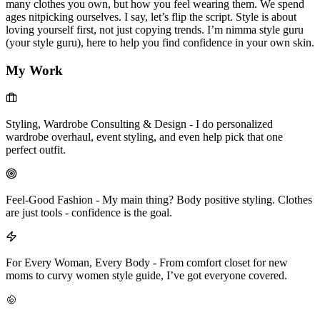
many clothes you own, but how you feel wearing them. We spend
ages nitpicking ourselves. I say, let’s flip the script. Style is about
loving yourself first, not just copying trends. I’m nimma style guru
(your style guru), here to help you find confidence in your own skin.
My Work
Styling, Wardrobe Consulting & Design
-
I do personalized
wardrobe overhaul, event styling, and even help pick that one
perfect outfit.
Feel-Good Fashion
-
My main thing? Body positive styling. Clothes
are just tools - confidence is the goal.
For Every Woman, Every Body
-
From comfort closet for new
moms to curvy women style guide, I’ve got everyone covered.