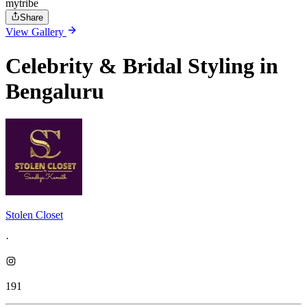
mytribe
Share
View Gallery
Celebrity & Bridal Styling in
Bengaluru
Stolen Closet
·
191