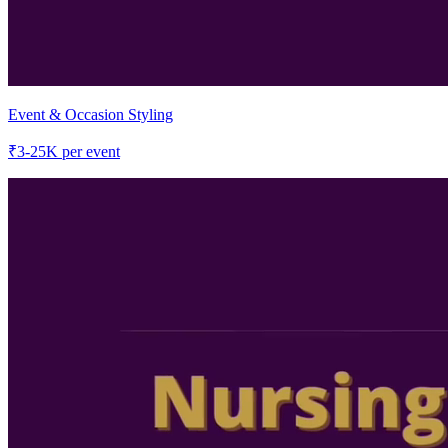
Event & Occasion Styling
₹
3-25K
per event