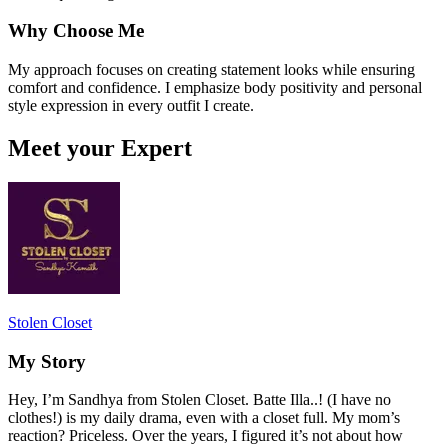
Why Choose Me
My approach focuses on creating statement looks while ensuring
comfort and confidence. I emphasize body positivity and personal
style expression in every outfit I create.
Meet your Expert
Stolen Closet
My Story
Hey, I’m Sandhya from Stolen Closet. Batte Illa..! (I have no
clothes!) is my daily drama, even with a closet full. My mom’s
reaction? Priceless. Over the years, I figured it’s not about how