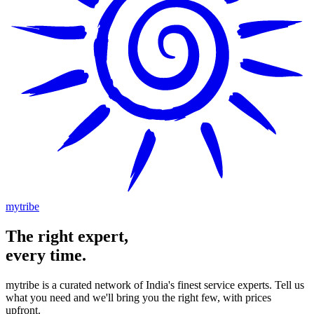
mytribe
The
right
expert,
every time.
mytribe
is a curated network of India's finest service experts. Tell us
what you need and we'll bring you the right few, with prices
upfront.