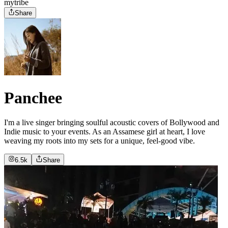
mytribe
Share
Panchee
I'm a live singer bringing soulful acoustic covers of Bollywood and
Indie music to your events. As an Assamese girl at heart, I love
weaving my roots into my sets for a unique, feel-good vibe.
6.5k
Share