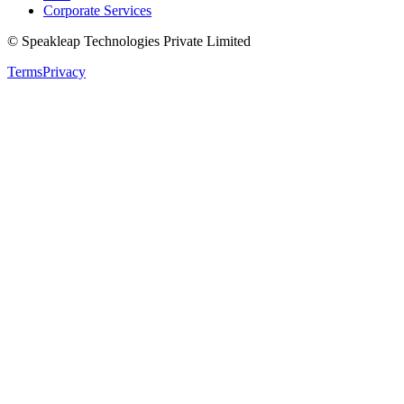
Corporate Services
© Speakleap Technologies Private Limited
Terms
Privacy