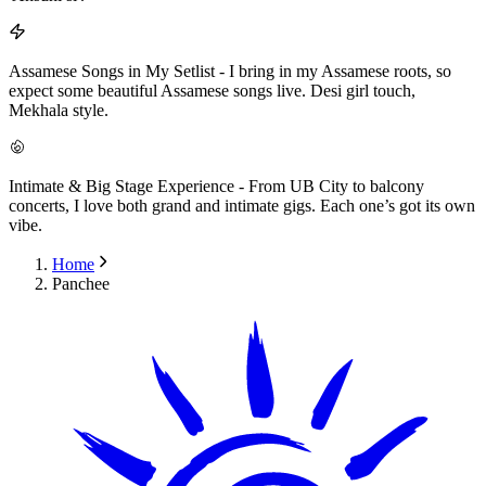
Assamese Songs in My Setlist
-
I bring in my Assamese roots, so
expect some beautiful Assamese songs live. Desi girl touch,
Mekhala style.
Intimate & Big Stage Experience
-
From UB City to balcony
concerts, I love both grand and intimate gigs. Each one’s got its own
vibe.
Home
Panchee