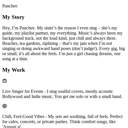
Panchee
My Story
Hey, I’m Panchee. My sister’s the reason I even sing – she’s my
guide, my playlist partner, my everything. Music’s always been my
background track, not the loud kind, just chill and always there.
Beaches, tea gardens, ziplining – that’s my jam when I’m not
singing or doing awkward hand poses (don’t judge!). Every gig, big
or small, it’s all about the feels. I’m just a girl chasing dreams, one
song at a time.
My Work
Live Singer for Events
-
I sing soulful covers, mostly acoustic
Bollywood and Indie music. You get me solo or with a small band.
Chill, Feel-Good Vibes
-
My sets are soothing, full of feels. Perfect
for cafes, concerts, or private parties. Think comfort songs, like
'Ansuni si'.