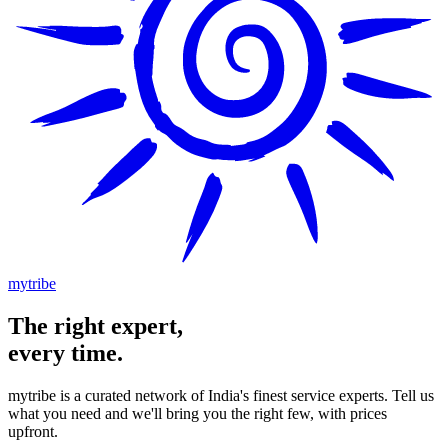
mytribe
The
right
expert,
every time.
mytribe
is a curated network of India's finest service experts. Tell us
what you need and we'll bring you the right few, with prices
upfront.