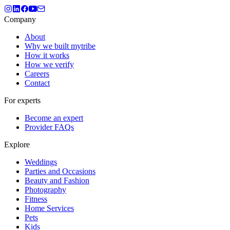
Company
About
Why we built mytribe
How it works
How we verify
Careers
Contact
For experts
Become an expert
Provider FAQs
Explore
Weddings
Parties and Occasions
Beauty and Fashion
Photography
Fitness
Home Services
Pets
Kids