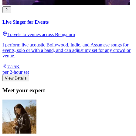
Live Singer for Events
Travels to venues across Bengaluru
I perform live acoustic Bollywood, Indie, and Assamese songs for
events, solo or with a band, and can adjust my set for any crowd or
venue.
7-25K
per 2-hour set
View Details
Meet your expert