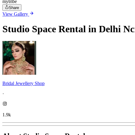
mytribe
Share
View Gallery
Studio Space Rental in Delhi Nc
Bridal Jewellery Shop
·
1.9k