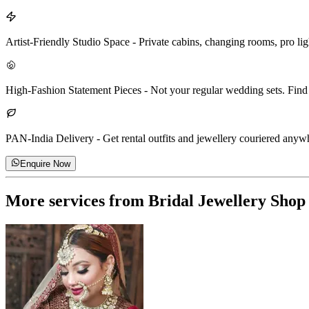
Artist-Friendly Studio Space
-
Private cabins, changing rooms, pro lig
High-Fashion Statement Pieces
-
Not your regular wedding sets. Find 
PAN-India Delivery
-
Get rental outfits and jewellery couriered anywhe
Enquire Now
More services from
Bridal Jewellery Shop