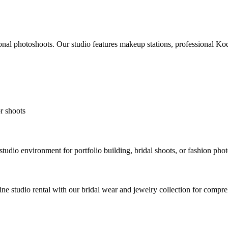
onal photoshoots. Our studio features makeup stations, professional Koda
r shoots
tudio environment for portfolio building, bridal shoots, or fashion pho
bine studio rental with our bridal wear and jewelry collection for compr