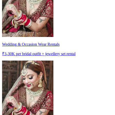
Wedding & Occasion Wear Rentals
₹
3-30K
per bridal outfit + jewellery set rental