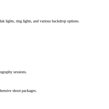
k lights, ring lights, and various backdrop options.
tography sessions.
ehensive shoot packages.