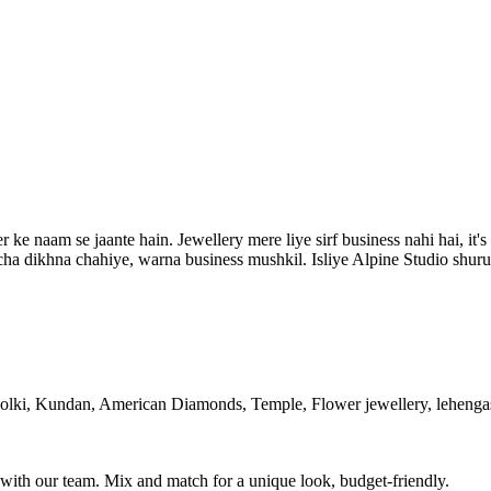
 naam se jaante hain. Jewellery mere liye sirf business nahi hai, it's 
a dikhna chahiye, warna business mushkil. Isliye Alpine Studio shuru k
olki, Kundan, American Diamonds, Temple, Flower jewellery, lehengas,
with our team. Mix and match for a unique look, budget-friendly.