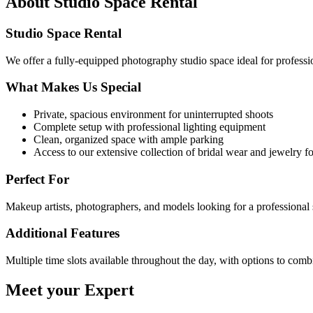
About
Studio Space Rental
Studio Space Rental
We offer a fully-equipped photography studio space ideal for professi
What Makes Us Special
Private, spacious environment for uninterrupted shoots
Complete setup with professional lighting equipment
Clean, organized space with ample parking
Access to our extensive collection of bridal wear and jewelry fo
Perfect For
Makeup artists, photographers, and models looking for a professional s
Additional Features
Multiple time slots available throughout the day, with options to com
Meet your Expert