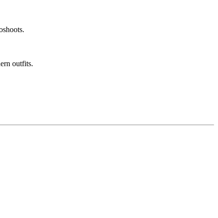
toshoots.
rn outfits.