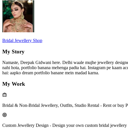
Bridal Jewellery Shop
My Story
Namaste, Deepak Gidwani here. Delhi waale mujhe jewellery designer ke
nahi hota, portfolio banana mehenga padta hai. Instagram pe kaam acch
hai: aapko dream portfolio banane mein madad karna.
My Work
Bridal & Non-Bridal Jewellery, Outfits, Studio Rental
-
Rent or buy P
Custom Jewellery Design
-
Design your own custom bridal jewellery 