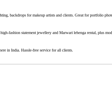
hting, backdrops for makeup artists and clients. Great for portfolio pho
high-fashion statement jewellery and Marwari lehenga rental, plus mode
re in India. Hassle-free service for all clients.