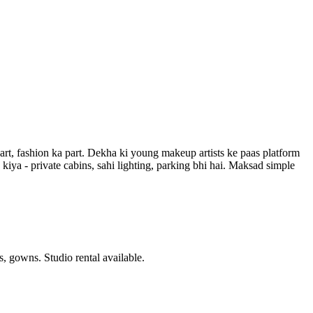
art, fashion ka part. Dekha ki young makeup artists ke paas platform
iya - private cabins, sahi lighting, parking bhi hai. Maksad simple
 gowns. Studio rental available.