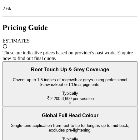
2.6k
Pricing Guide
ESTIMATES
These are indicative prices based on provider's past work. Enquire
now to find out final quote.
Root Touch-Up & Grey Coverage
Covers up to 1.5 inches of regrowth or greys using professional
Schwarzkopf or L'Oreal pigments.
Typically
2,200-3,600
per session
Global Full Head Colour
Single-tone application from root to tip for lengths up to mid-back;
excludes pre-lightening.
Typically