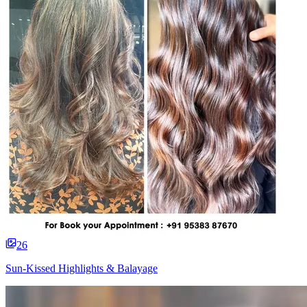
26
Sun-Kissed Highlights & Balayage