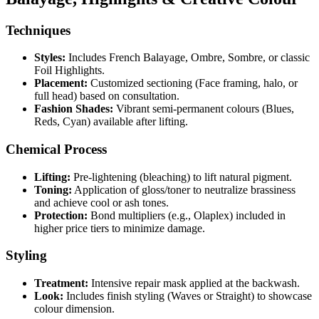
Techniques
Styles:
Includes French Balayage, Ombre, Sombre, or classic
Foil Highlights.
Placement:
Customized sectioning (Face framing, halo, or
full head) based on consultation.
Fashion Shades:
Vibrant semi-permanent colours (Blues,
Reds, Cyan) available after lifting.
Chemical Process
Lifting:
Pre-lightening (bleaching) to lift natural pigment.
Toning:
Application of gloss/toner to neutralize brassiness
and achieve cool or ash tones.
Protection:
Bond multipliers (e.g., Olaplex) included in
higher price tiers to minimize damage.
Styling
Treatment:
Intensive repair mask applied at the backwash.
Look:
Includes finish styling (Waves or Straight) to showcase
colour dimension.