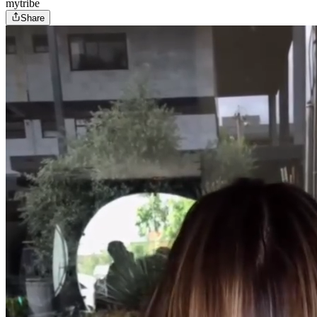
mytribe
Share