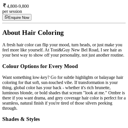
4,800-9,800
per session
Enquire Now
About
Hair Coloring
A fresh hair color can flip your mood, turn heads, or just make you
feel more like yourself. At Toni&Guy New Bel Road, I see hair as
your best way to show off your personality, not just another routine.
Colour Options for Every Mood
Want something low-key? Go for subtle highlights or balayage hair
coloring for that soft, sun-touched vibe. If transformation is your
thing, global color has your back - whether it's rich brunette,
luminous blonde, or bold shades that scream "look at me." Ombre is
there if you want drama, and grey coverage hair color is perfect for a
seamless, natural finish if you're tired of those silvers peeking
through.
Shades & Styles