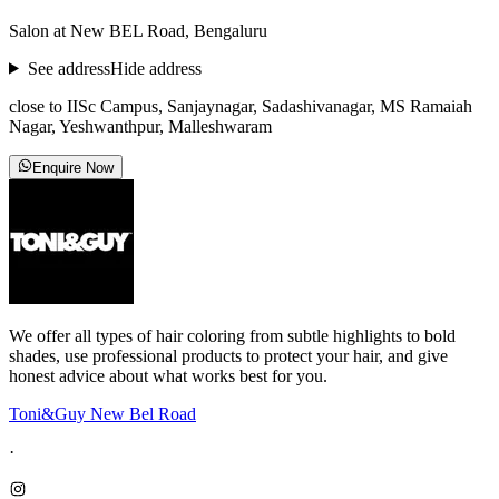
Salon at New BEL Road, Bengaluru
See address
Hide address
close to IISc Campus, Sanjaynagar, Sadashivanagar, MS Ramaiah
Nagar, Yeshwanthpur, Malleshwaram
Enquire Now
We offer all types of hair coloring from subtle highlights to bold
shades, use professional products to protect your hair, and give
honest advice about what works best for you.
Toni&Guy New Bel Road
·