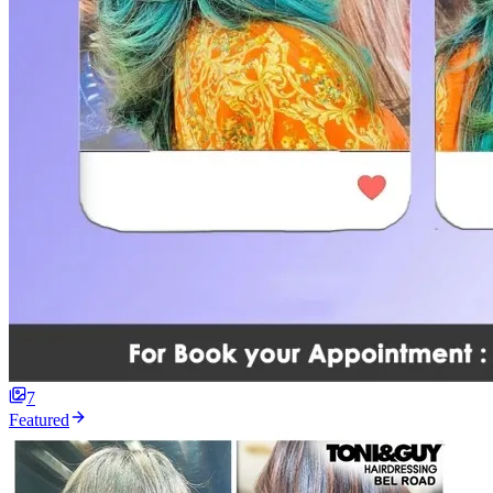
7
Featured