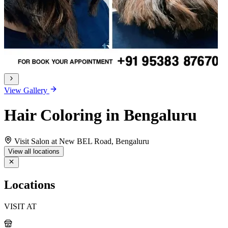
View Gallery
Hair Coloring in Bengaluru
Visit Salon at New BEL Road, Bengaluru
View all locations
Locations
VISIT AT