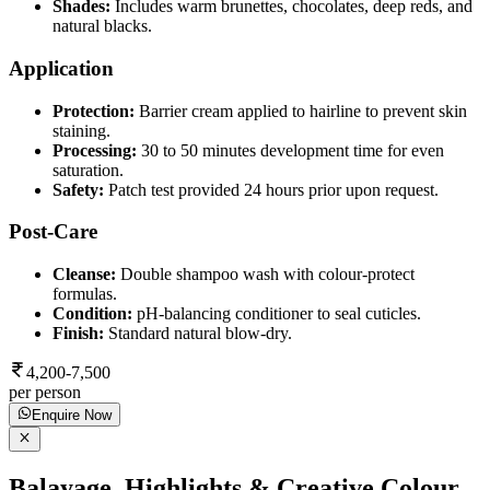
Shades:
Includes warm brunettes, chocolates, deep reds, and
natural blacks.
Application
Protection:
Barrier cream applied to hairline to prevent skin
staining.
Processing:
30 to 50 minutes development time for even
saturation.
Safety:
Patch test provided 24 hours prior upon request.
Post-Care
Cleanse:
Double shampoo wash with colour-protect
formulas.
Condition:
pH-balancing conditioner to seal cuticles.
Finish:
Standard natural blow-dry.
4,200-7,500
per person
Enquire Now
Balayage, Highlights & Creative Colour