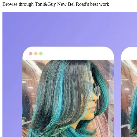
Browse through
Toni&Guy New Bel Road
's best work