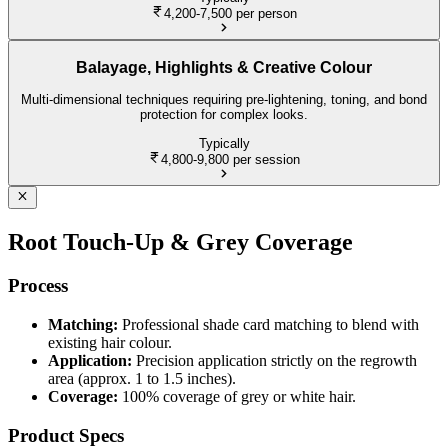
4,200-7,500
per person
Balayage, Highlights & Creative Colour
Multi-dimensional techniques requiring pre-lightening, toning, and bond
protection for complex looks.
Typically
4,800-9,800
per session
Root Touch-Up & Grey Coverage
Process
Matching:
Professional shade card matching to blend with
existing hair colour.
Application:
Precision application strictly on the regrowth
area (approx. 1 to 1.5 inches).
Coverage:
100% coverage of grey or white hair.
Product Specs