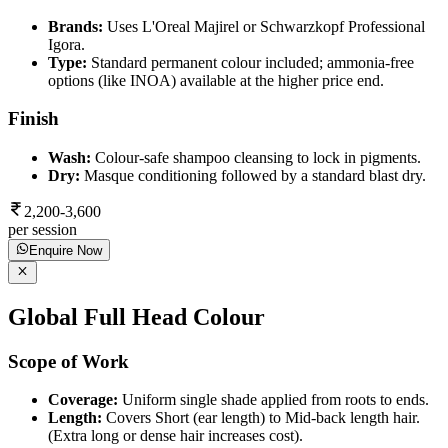
Brands:
Uses L'Oreal Majirel or Schwarzkopf Professional
Igora.
Type:
Standard permanent colour included; ammonia-free
options (like INOA) available at the higher price end.
Finish
Wash:
Colour-safe shampoo cleansing to lock in pigments.
Dry:
Masque conditioning followed by a standard blast dry.
2,200-3,600
per session
Enquire Now
Global Full Head Colour
Scope of Work
Coverage:
Uniform single shade applied from roots to ends.
Length:
Covers Short (ear length) to Mid-back length hair.
(Extra long or dense hair increases cost).