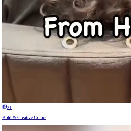
21
Bold & Creative Colors