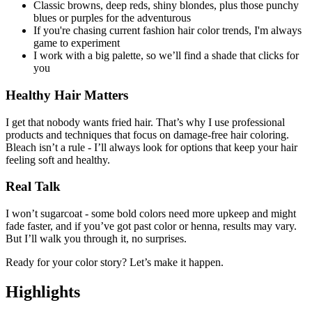
Classic browns, deep reds, shiny blondes, plus those punchy
blues or purples for the adventurous
If you're chasing current fashion hair color trends, I'm always
game to experiment
I work with a big palette, so we’ll find a shade that clicks for
you
Healthy Hair Matters
I get that nobody wants fried hair. That’s why I use professional
products and techniques that focus on damage-free hair coloring.
Bleach isn’t a rule - I’ll always look for options that keep your hair
feeling soft and healthy.
Real Talk
I won’t sugarcoat - some bold colors need more upkeep and might
fade faster, and if you’ve got past color or henna, results may vary.
But I’ll walk you through it, no surprises.
Ready for your color story? Let’s make it happen.
Highlights