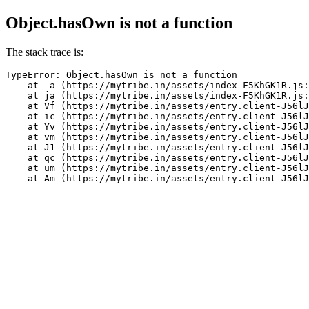
Object.hasOwn is not a function
The stack trace is:
TypeError: Object.hasOwn is not a function

    at _a (https://mytribe.in/assets/index-F5KhGK1R.js:
    at ja (https://mytribe.in/assets/index-F5KhGK1R.js:
    at Vf (https://mytribe.in/assets/entry.client-J56lJ
    at ic (https://mytribe.in/assets/entry.client-J56lJ
    at Yv (https://mytribe.in/assets/entry.client-J56lJ
    at vm (https://mytribe.in/assets/entry.client-J56lJ
    at J1 (https://mytribe.in/assets/entry.client-J56lJ
    at qc (https://mytribe.in/assets/entry.client-J56lJ
    at um (https://mytribe.in/assets/entry.client-J56lJ
    at Am (https://mytribe.in/assets/entry.client-J56lJ