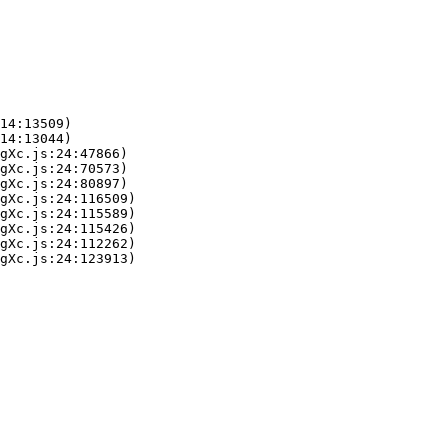
14:13509)

14:13044)

gXc.js:24:47866)

gXc.js:24:70573)

gXc.js:24:80897)

gXc.js:24:116509)

gXc.js:24:115589)

gXc.js:24:115426)

gXc.js:24:112262)

gXc.js:24:123913)