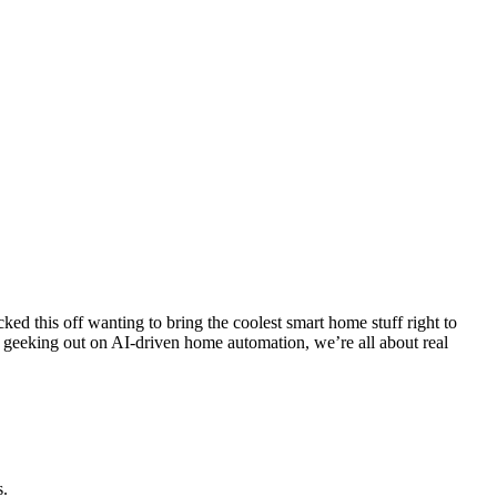
cked this off wanting to bring the coolest smart home stuff right to
or geeking out on AI-driven home automation, we’re all about real
s.