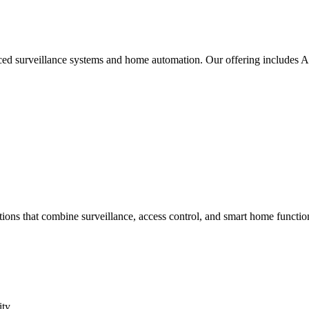
nced surveillance systems and home automation. Our offering includes
ons that combine surveillance, access control, and smart home function
ity