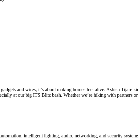
t gadgets and wires, it’s about making homes feel alive. Ashish Tijare ki
pecially at our big ITS Blitz bash. Whether we’re hiking with partners 
utomation, intelligent lighting, audio, networking, and security system