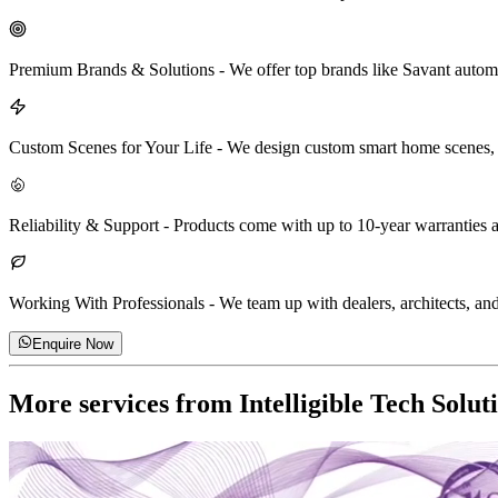
Premium Brands & Solutions
-
We offer top brands like Savant automa
Custom Scenes for Your Life
-
We design custom smart home scenes, lik
Reliability & Support
-
Products come with up to 10-year warranties a
Working With Professionals
-
We team up with dealers, architects, and 
Enquire Now
More services from
Intelligible Tech Solut