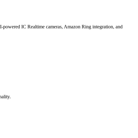
 AI-powered IC Realtime cameras, Amazon Ring integration, and
ality.