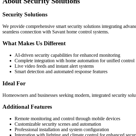
About
Security Solutions
Security Solutions
We provide comprehensive smart security solutions integrating adva
seamless connection with Savant home control systems.
What Makes Us Different
AI-driven security capabilities for enhanced monitoring
Complete integration with home automation for unified control
Live video feeds and instant alert systems
Smart detection and automated response features
Ideal For
Homeowners and businesses seeking modern, integrated security soluti
Additional Features
Remote monitoring and control through mobile devices
Customizable security scenes and automation
Professional installation and system configuration
Integration with lighting and climate control for enhanced secur