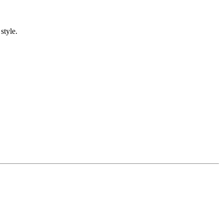
style.