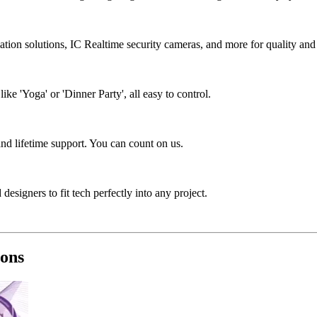
tion solutions, IC Realtime security cameras, and more for quality and 
e 'Yoga' or 'Dinner Party', all easy to control.
nd lifetime support. You can count on us.
designers to fit tech perfectly into any project.
ions