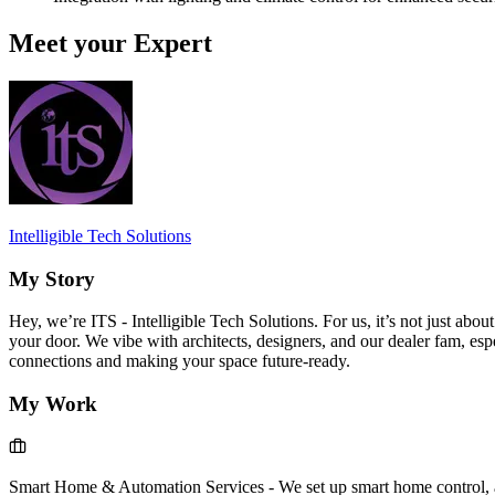
Meet your Expert
Intelligible Tech Solutions
My Story
Hey, we’re ITS - Intelligible Tech Solutions. For us, it’s not just abou
your door. We vibe with architects, designers, and our dealer fam, es
connections and making your space future-ready.
My Work
Smart Home & Automation Services
-
We set up smart home control, a