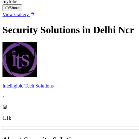
mytribe
Share
View Gallery
Security Solutions in Delhi Ncr
Intelligible Tech Solutions
·
1.1k