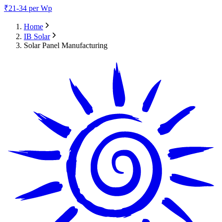
₹
21-34
per Wp
Home
IB Solar
Solar Panel Manufacturing