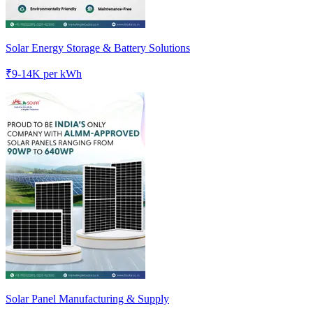
Solar Energy Storage & Battery Solutions
₹
9-14K
per kWh
Solar Panel Manufacturing & Supply