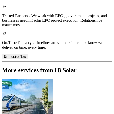
Trusted Partners
-
We work with EPCs, government projects, and
businesses needing solar EPC project execution. Relationships
matter most.
On-Time Delivery
-
Timelines are sacred. Our clients know we
deliver on time, every time.
Enquire Now
More services from
IB Solar