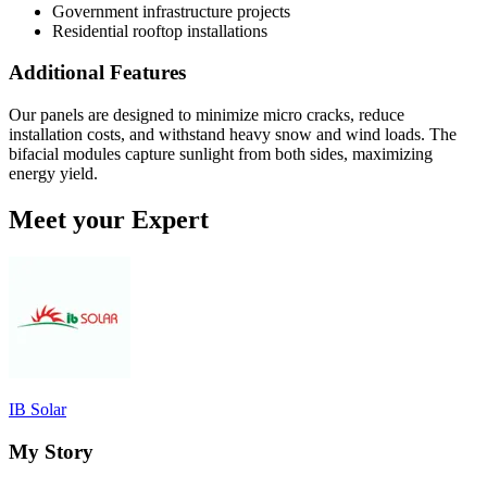
Government infrastructure projects
Residential rooftop installations
Additional Features
Our panels are designed to minimize micro cracks, reduce
installation costs, and withstand heavy snow and wind loads. The
bifacial modules capture sunlight from both sides, maximizing
energy yield.
Meet your Expert
IB Solar
My Story