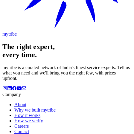
mytribe
The
right
expert,
every time.
mytribe
is a curated network of India's finest service experts. Tell us
what you need and we'll bring you the right few, with prices
upfront.
Company
About
Why we built mytribe
How it works
How we verify
Careers
Contact