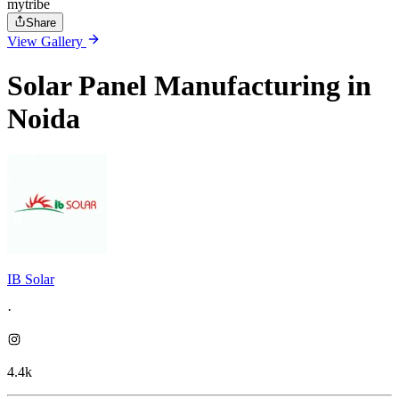
mytribe
Share
View Gallery
Solar Panel Manufacturing in
Noida
IB Solar
·
4.4k