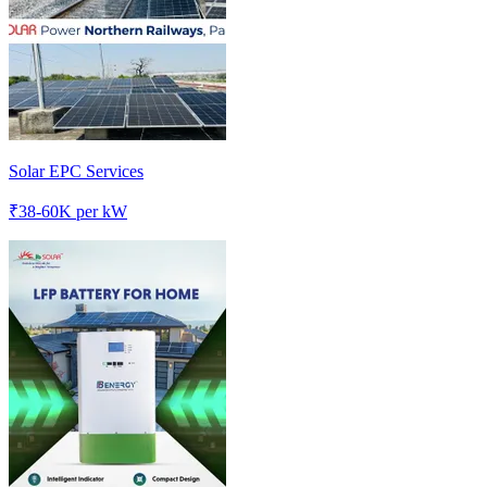
Solar EPC Services
₹
38-60K
per kW