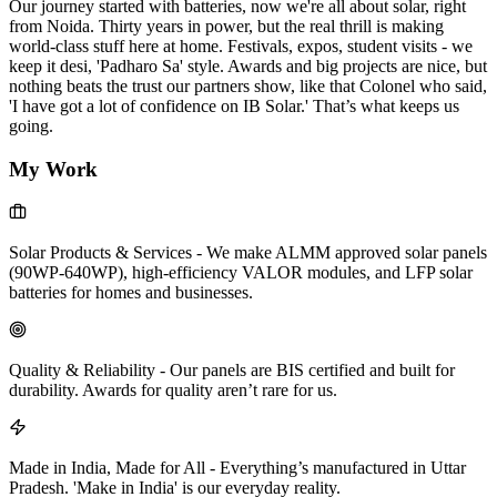
Our journey started with batteries, now we're all about solar, right
from Noida. Thirty years in power, but the real thrill is making
world-class stuff here at home. Festivals, expos, student visits - we
keep it desi, 'Padharo Sa' style. Awards and big projects are nice, but
nothing beats the trust our partners show, like that Colonel who said,
'I have got a lot of confidence on IB Solar.' That’s what keeps us
going.
My Work
Solar Products & Services
-
We make ALMM approved solar panels
(90WP-640WP), high-efficiency VALOR modules, and LFP solar
batteries for homes and businesses.
Quality & Reliability
-
Our panels are BIS certified and built for
durability. Awards for quality aren’t rare for us.
Made in India, Made for All
-
Everything’s manufactured in Uttar
Pradesh. 'Make in India' is our everyday reality.