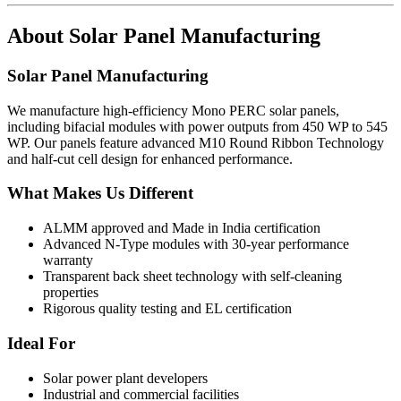
About
Solar Panel Manufacturing
Solar Panel Manufacturing
We manufacture high-efficiency Mono PERC solar panels,
including bifacial modules with power outputs from 450 WP to 545
WP. Our panels feature advanced M10 Round Ribbon Technology
and half-cut cell design for enhanced performance.
What Makes Us Different
ALMM approved and Made in India certification
Advanced N-Type modules with 30-year performance
warranty
Transparent back sheet technology with self-cleaning
properties
Rigorous quality testing and EL certification
Ideal For
Solar power plant developers
Industrial and commercial facilities