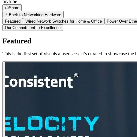
mytribe
Share
Back to Networking Hardware
Featured
Wired Network Switches for Home & Office
Power Over Ethe
Our Commitment to Excellence
Featured
This is the first set of visuals a user sees. It’s curated to showcase 