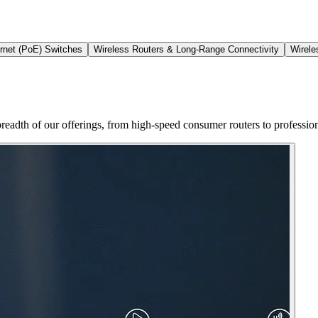
rnet (PoE) Switches
Wireless Routers & Long-Range Connectivity
Wirele
the breadth of our offerings, from high-speed consumer routers to profess