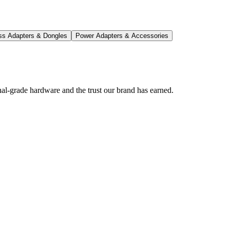
ss Adapters & Dongles
Power Adapters & Accessories
ional-grade hardware and the trust our brand has earned.