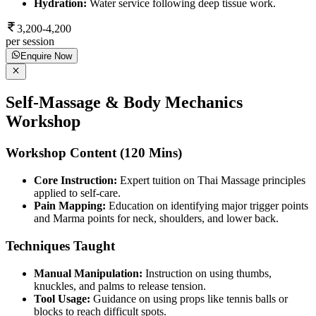
Hydration:
Water service following deep tissue work.
3,200-4,200
per session
Enquire Now
Self-Massage & Body Mechanics
Workshop
Workshop Content (120 Mins)
Core Instruction:
Expert tuition on Thai Massage principles
applied to self-care.
Pain Mapping:
Education on identifying major trigger points
and Marma points for neck, shoulders, and lower back.
Techniques Taught
Manual Manipulation:
Instruction on using thumbs,
knuckles, and palms to release tension.
Tool Usage:
Guidance on using props like tennis balls or
blocks to reach difficult spots.