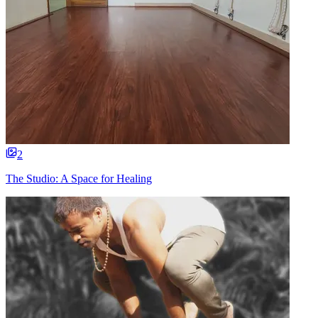
2
The Studio: A Space for Healing