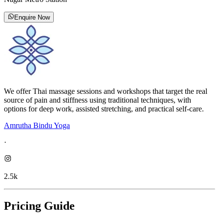
Enquire Now
We offer Thai massage sessions and workshops that target the real
source of pain and stiffness using traditional techniques, with
options for deep work, assisted stretching, and practical self-care.
Amrutha Bindu Yoga
·
2.5k
Pricing Guide