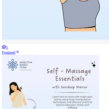
5
Featured