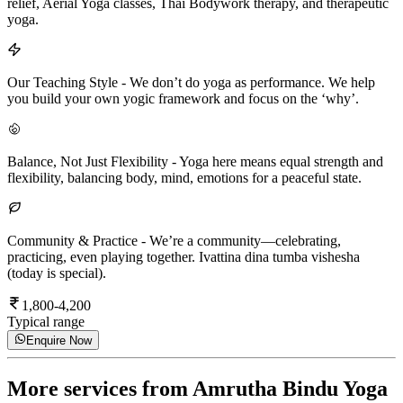
relief, Aerial Yoga classes, Thai Bodywork therapy, and therapeutic
yoga.
Our Teaching Style
-
We don’t do yoga as performance. We help
you build your own yogic framework and focus on the ‘why’.
Balance, Not Just Flexibility
-
Yoga here means equal strength and
flexibility, balancing body, mind, emotions for a peaceful state.
Community & Practice
-
We’re a community—celebrating,
practicing, even playing together. Ivattina dina tumba vishesha
(today is special).
1,800-4,200
Typical range
Enquire Now
More services from
Amrutha Bindu Yoga