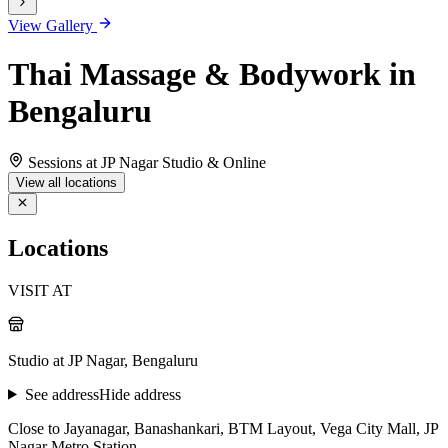
View Gallery
Thai Massage & Bodywork in
Bengaluru
Sessions at JP Nagar Studio & Online
View all locations
Locations
VISIT AT
Studio at JP Nagar, Bengaluru
See address
Hide address
Close to Jayanagar, Banashankari, BTM Layout, Vega City Mall, JP
Nagar Metro Station