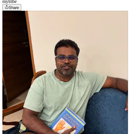
mytribe
Share