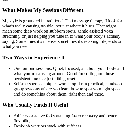
What Makes My Sessions Different
My style is grounded in traditional Thai massage therapy. I look for
what’s really causing trouble, not just where it hurts. That might
mean some deep work on stubborn spots, gentle assisted yoga
stretching, or just helping you tune in to what your body’s actually
saying. Sometimes it’s intense, sometimes it’s relaxing - depends on
what you need.
Two Ways to Experience It
One-on-one sessions: Quiet, focused, all about your body and
what you’re carrying around. Good for sorting out those
persistent knots or just hitting reset.
Self-massage techniques workshop: I run practical, hands-on
group sessions where you learn how to spot your tight spots
and do something about them, right then and there.
Who Usually Finds It Useful
Athletes or active folks wanting faster recovery and better
flexibility
Desk-job warriors stuck with stiffness