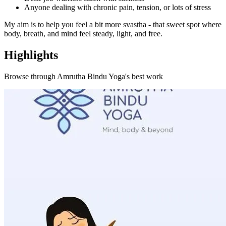
Anyone dealing with chronic pain, tension, or lots of stress
My aim is to help you feel a bit more svastha - that sweet spot where
body, breath, and mind feel steady, light, and free.
Highlights
Browse through
Amrutha Bindu Yoga
's best work