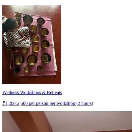
Wellness Workshops & Retreats
₹
1,200-2,500
per person per workshop (2 hours)