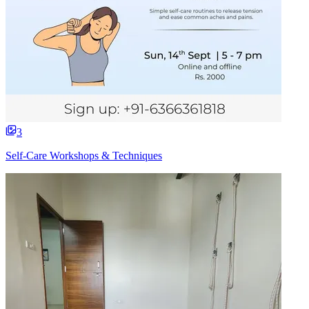
3
Self-Care Workshops & Techniques