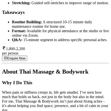
Stretching:
Guided self-stretches to improve range of motion.
Takeaways
Routine Building:
A structured 10-15 minute daily
maintenance routine for home use.
Format:
Available for physical attendance at the studio or live
online via Zoom.
Q&A:
15-minute segment to address specific personal aches.
1,800-2,200
per person
Enquire Now
About
Thai Massage & Bodywork
Why I Do This
When pain or stiffness creeps in, life gets smaller. I’ve seen how
much that holds us back, not just in the body but also in the mind.
For me, Thai Massage & Bodywork isn’t just about fixing aches -
it’s about helping you find space, presence, and a bit of calm in your
day.