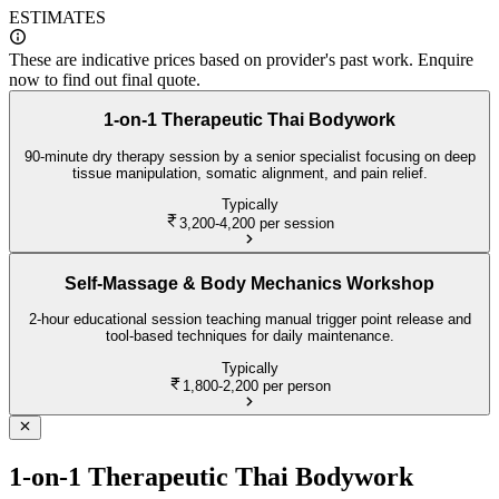
ESTIMATES
These are indicative prices based on provider's past work. Enquire
now to find out final quote.
1-on-1 Therapeutic Thai Bodywork
90-minute dry therapy session by a senior specialist focusing on deep
tissue manipulation, somatic alignment, and pain relief.
Typically
3,200-4,200
per session
Self-Massage & Body Mechanics Workshop
2-hour educational session teaching manual trigger point release and
tool-based techniques for daily maintenance.
Typically
1,800-2,200
per person
1-on-1 Therapeutic Thai Bodywork