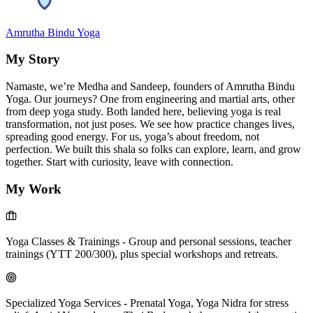
Amrutha Bindu Yoga
My Story
Namaste, we’re Medha and Sandeep, founders of Amrutha Bindu
Yoga. Our journeys? One from engineering and martial arts, other
from deep yoga study. Both landed here, believing yoga is real
transformation, not just poses. We see how practice changes lives,
spreading good energy. For us, yoga’s about freedom, not
perfection. We built this shala so folks can explore, learn, and grow
together. Start with curiosity, leave with connection.
My Work
Yoga Classes & Trainings
-
Group and personal sessions, teacher
trainings (YTT 200/300), plus special workshops and retreats.
Specialized Yoga Services
-
Prenatal Yoga, Yoga Nidra for stress