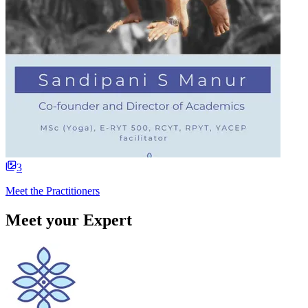
3
Meet the Practitioners
Meet your Expert