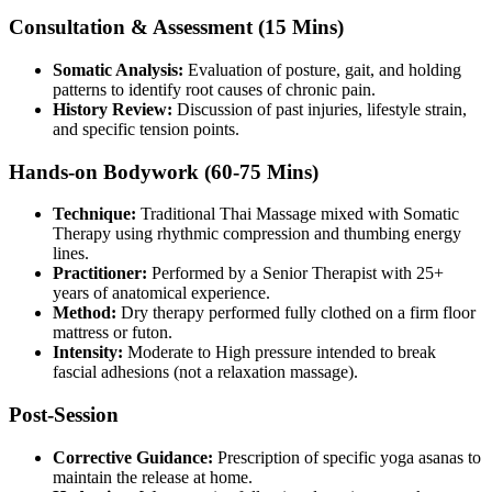
Consultation & Assessment (15 Mins)
Somatic Analysis:
Evaluation of posture, gait, and holding
patterns to identify root causes of chronic pain.
History Review:
Discussion of past injuries, lifestyle strain,
and specific tension points.
Hands-on Bodywork (60-75 Mins)
Technique:
Traditional Thai Massage mixed with Somatic
Therapy using rhythmic compression and thumbing energy
lines.
Practitioner:
Performed by a Senior Therapist with 25+
years of anatomical experience.
Method:
Dry therapy performed fully clothed on a firm floor
mattress or futon.
Intensity:
Moderate to High pressure intended to break
fascial adhesions (not a relaxation massage).
Post-Session
Corrective Guidance:
Prescription of specific yoga asanas to
maintain the release at home.