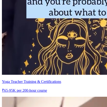
Yoga Teacher Training & Certifications
₹
65-95K
per 200-hour course