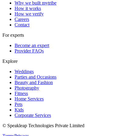
Why we built mytribe
How it works
How we verify
Careers
Contact
For experts
Become an expert
Provider FAQs
Explore
Weddings
Parties and Occasions
Beauty and Fashion
Photography
Fitness
Home Services
Pets
Kids
Corporate Services
© Speakleap Technologies Private Limited
Terms
Privacy