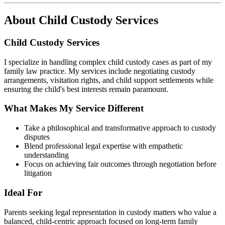
About
Child Custody Services
Child Custody Services
I specialize in handling complex child custody cases as part of my
family law practice. My services include negotiating custody
arrangements, visitation rights, and child support settlements while
ensuring the child's best interests remain paramount.
What Makes My Service Different
Take a philosophical and transformative approach to custody
disputes
Blend professional legal expertise with empathetic
understanding
Focus on achieving fair outcomes through negotiation before
litigation
Ideal For
Parents seeking legal representation in custody matters who value a
balanced, child-centric approach focused on long-term family