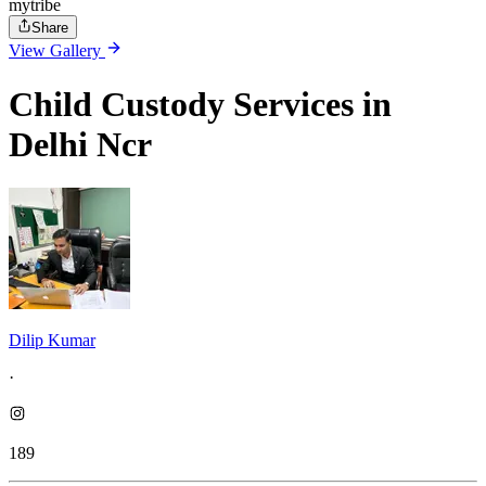
mytribe
Share
View Gallery
Child Custody Services in
Delhi Ncr
Dilip Kumar
·
189