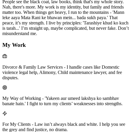
People see the black coat, law books, think that's my whole story.
Nah, there's more. My work is my identity, but family and friends
matter too. When things get heavy, I run to the mountains - 'Mann
leke aaya Mata Rani ke bhawan mein... bada sukh paya.' That
peace, it’s my strength. I live by principles: 'Tarashiye khud ko kuch
is tarah...' I’m straight up, maybe complicated, but never fake. Don’t
misunderstand me.
My Work
Divorce & Family Law Services
-
I handle cases like Domestic
violence legal help, Alimony, Child maintenance lawyer, and fee
disputes.
My Way of Working
-
'Yakeen aur umeed lakshya ko sambhav
banate hain.' I fight to turn my clients’ weaknesses into strengths.
For My Clients
-
Law isn’t always black and white. I help you see
the grey and find justice, no drama.