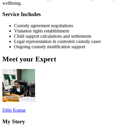
wellbeing.
Service Includes
Custody agreement negotiations
Visitation rights establishment
Child support calculations and settlements
Legal representation in contested custody cases
Ongoing custody modification support
Meet your Expert
Dilip Kumar
My Story