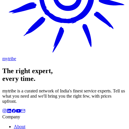
mytribe
The
right
expert,
every time.
mytribe
is a curated network of India's finest service experts. Tell us
what you need and we'll bring you the right few, with prices
upfront.
Company
About