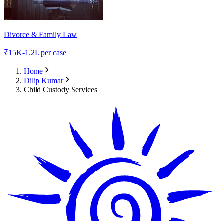
Divorce & Family Law
₹
15K-1.2L
per case
Home
Dilip Kumar
Child Custody Services