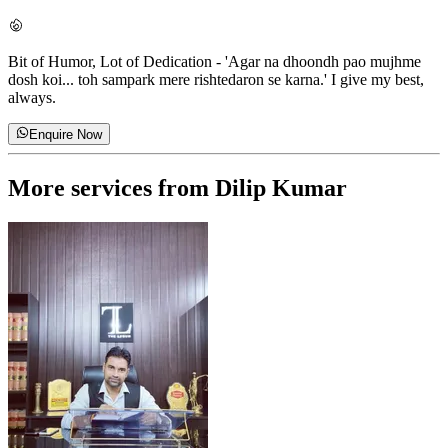
Bit of Humor, Lot of Dedication
-
'Agar na dhoondh pao mujhme
dosh koi... toh sampark mere rishtedaron se karna.' I give my best,
always.
Enquire Now
More services from
Dilip Kumar