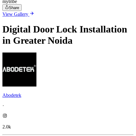
mytribe
Share
View Gallery
Digital Door Lock Installation
in Greater Noida
Abodetek
·
2.0k