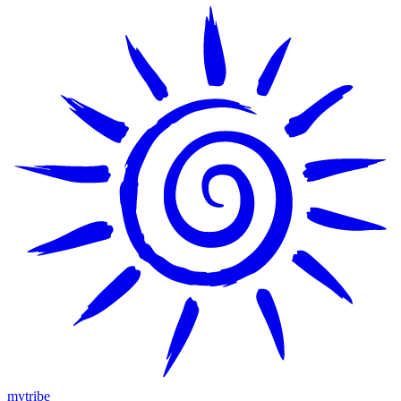
mytribe