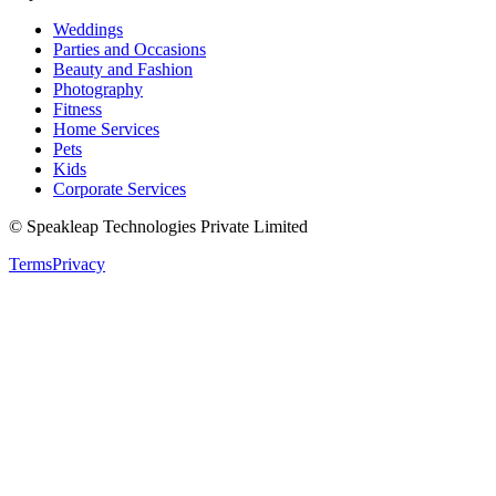
Weddings
Parties and Occasions
Beauty and Fashion
Photography
Fitness
Home Services
Pets
Kids
Corporate Services
© Speakleap Technologies Private Limited
Terms
Privacy