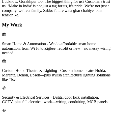
Lucknow, Gorakhpur too. The biggest thing for us? Customers trust
us. ‘Make in India’ is not just a tag for us, it’s pride. We’re not just a
company, we’re a family. Sabko future wala ghar chahiye, bina
tension ke.
My Work
Smart Home & Automation
-
We do affordable smart home
automation, from Wi-Fi to Zigbee, retrofit or new—no messy wiring
needed.
Custom Home Theatre & Lighting
-
Custom home theatre Noida,
Marantz, Denon, Epson—plus stylish architectural lighting solutions
like Tisva.
Security & Electrical Services
-
Digital door lock installation,
CCTV, plus full electrical work—wiring, conduiting, MCB panels.