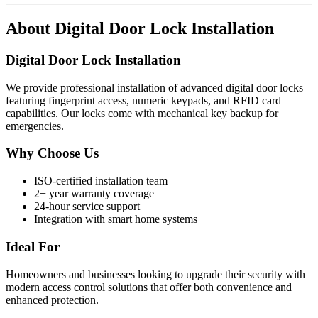
About
Digital Door Lock Installation
Digital Door Lock Installation
We provide professional installation of advanced digital door locks
featuring fingerprint access, numeric keypads, and RFID card
capabilities. Our locks come with mechanical key backup for
emergencies.
Why Choose Us
ISO-certified installation team
2+ year warranty coverage
24-hour service support
Integration with smart home systems
Ideal For
Homeowners and businesses looking to upgrade their security with
modern access control solutions that offer both convenience and
enhanced protection.