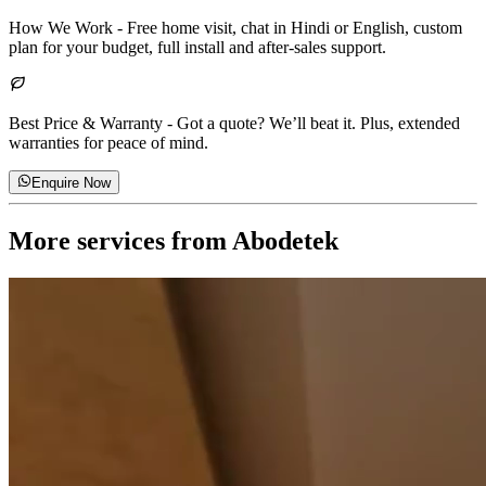
How We Work
-
Free home visit, chat in Hindi or English, custom
plan for your budget, full install and after-sales support.
Best Price & Warranty
-
Got a quote? We’ll beat it. Plus, extended
warranties for peace of mind.
Enquire Now
More services from
Abodetek