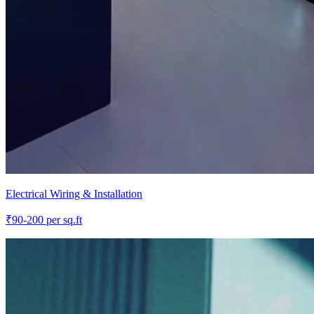
Electrical Wiring & Installation
₹
90-200
per sq.ft