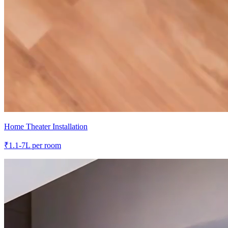
Home Theater Installation
₹
1.1-7L
per room