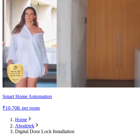
Smart Home Automation
₹
10-70K
per room
Home
Abodetek
Digital Door Lock Installation