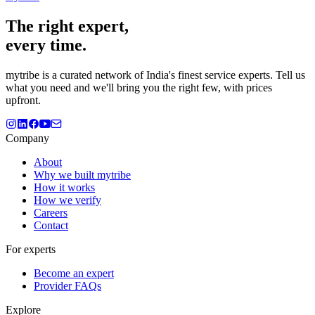
The
right
expert,
every time.
mytribe
is a curated network of India's finest service experts. Tell us
what you need and we'll bring you the right few, with prices
upfront.
Company
About
Why we built mytribe
How it works
How we verify
Careers
Contact
For experts
Become an expert
Provider FAQs
Explore