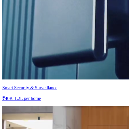
Smart Security & Surveillance
₹
40K-1.2L
per home