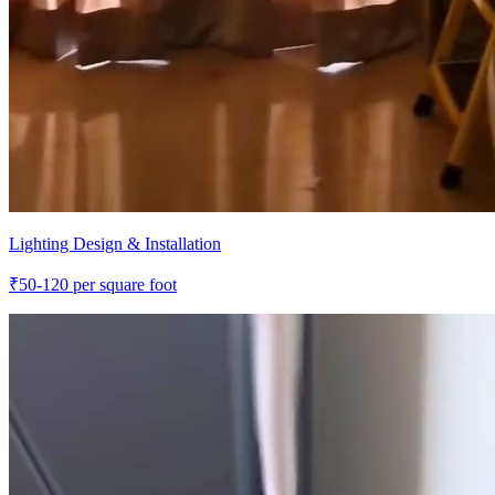
Lighting Design & Installation
₹
50-120
per square foot