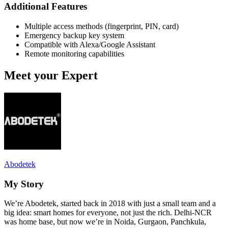
Additional Features
Multiple access methods (fingerprint, PIN, card)
Emergency backup key system
Compatible with Alexa/Google Assistant
Remote monitoring capabilities
Meet your Expert
Abodetek
My Story
We’re Abodetek, started back in 2018 with just a small team and a
big idea: smart homes for everyone, not just the rich. Delhi-NCR
was home base, but now we’re in Noida, Gurgaon, Panchkula,