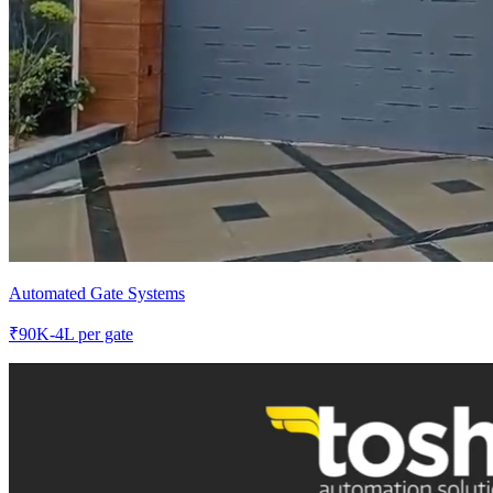
Automated Gate Systems
₹
90K-4L
per gate