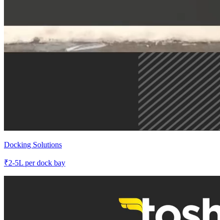
Docking Solutions
₹
2-5L
per dock bay