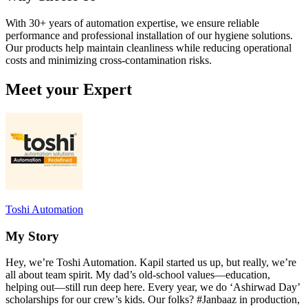
With 30+ years of automation expertise, we ensure reliable
performance and professional installation of our hygiene solutions.
Our products help maintain cleanliness while reducing operational
costs and minimizing cross-contamination risks.
Meet your Expert
Toshi Automation
My Story
Hey, we’re Toshi Automation. Kapil started us up, but really, we’re
all about team spirit. My dad’s old-school values—education,
helping out—still run deep here. Every year, we do ‘Ashirwad Day’
scholarships for our crew’s kids. Our folks? #Janbaaz in production,