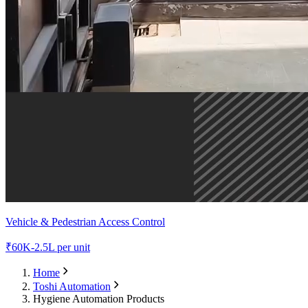
Vehicle & Pedestrian Access Control
₹
60K-2.5L
per unit
Home
Toshi Automation
Hygiene Automation Products