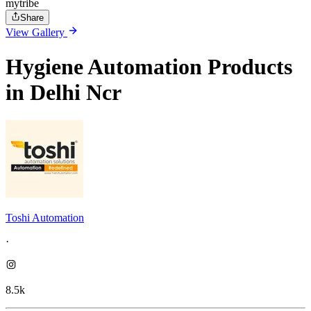
mytribe
Share
View Gallery
Hygiene Automation Products
in Delhi Ncr
Toshi Automation
·
8.5k