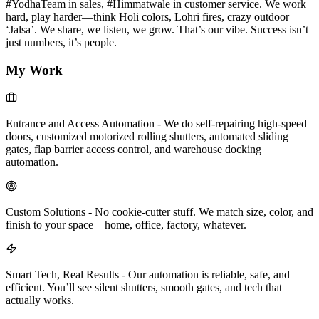
#YodhaTeam in sales, #Himmatwale in customer service. We work
hard, play harder—think Holi colors, Lohri fires, crazy outdoor
‘Jalsa’. We share, we listen, we grow. That’s our vibe. Success isn’t
just numbers, it’s people.
My Work
Entrance and Access Automation
-
We do self-repairing high-speed
doors, customized motorized rolling shutters, automated sliding
gates, flap barrier access control, and warehouse docking
automation.
Custom Solutions
-
No cookie-cutter stuff. We match size, color, and
finish to your space—home, office, factory, whatever.
Smart Tech, Real Results
-
Our automation is reliable, safe, and
efficient. You’ll see silent shutters, smooth gates, and tech that
actually works.