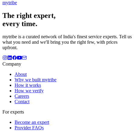
mytribe
The
right
expert,
every time.
mytribe
is a curated network of India's finest service experts. Tell us
what you need and we'll bring you the right few, with prices
upfront.
Company
About
Why we built mytribe
How it works
How we verify
Careers
Contact
For experts
Become an expert
Provider FAQs