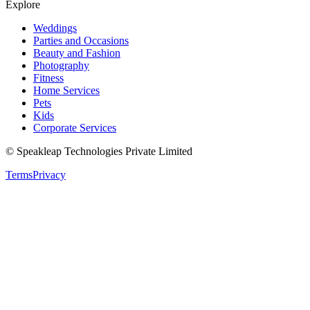
Explore
Weddings
Parties and Occasions
Beauty and Fashion
Photography
Fitness
Home Services
Pets
Kids
Corporate Services
© Speakleap Technologies Private Limited
Terms
Privacy