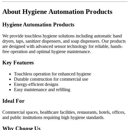
About
Hygiene Automation Products
Hygiene Automation Products
We provide touchless hygiene solutions including automatic hand
dryers, taps, sanitizer dispensers, and soap dispensers. Our products
are designed with advanced sensor technology for reliable, hands-
free operation and optimal hygiene maintenance.
Key Features
Touchless operation for enhanced hygiene
Durable construction for commercial use
Energy-efficient designs
Easy maintenance and refilling
Ideal For
Commercial spaces, healthcare facilities, restaurants, hotels, offices,
and public institutions requiring high hygiene standards.
Why Choose Us