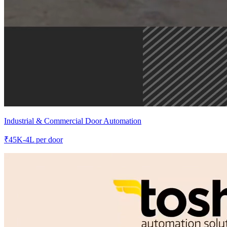
Industrial & Commercial Door Automation
₹
45K-4L
per door