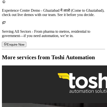
Experience Centre Demo
-
Ghaziabad में आओ (Come to Ghaziabad),
check out live demos with our team. See it before you decide.
Serving All Sectors
-
From pharma to metros, residential to
government—if you need automation, we’re in.
Enquire Now
More services from
Toshi Automation