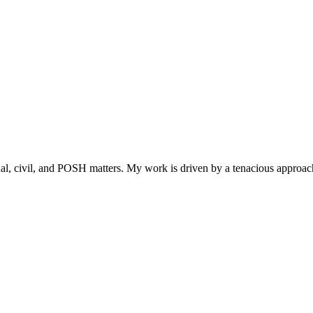
l, civil, and POSH matters. My work is driven by a tenacious approach 