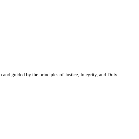
and guided by the principles of Justice, Integrity, and Duty.