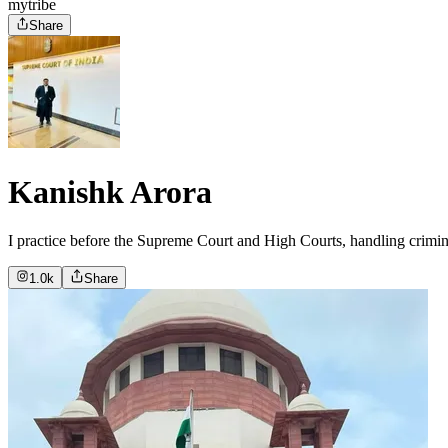
mytribe
Share
Kanishk Arora
I practice before the Supreme Court and High Courts, handling crimina
1.0k
Share