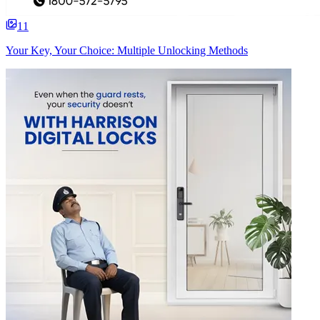
11
Your Key, Your Choice: Multiple Unlocking Methods