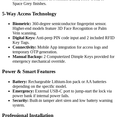
Space Grey finishes.
5-Way Access Technology
Biometric:
360-degree semiconductor fingerprint sensor.
Higher-end models feature 3D Face Recognition or Palm
Vein scanning.
Digital Keys:
Anti-peep PIN code input and 2 included RFID
Key Tags.
Connectivity:
Mobile App integration for access logs and
temporary OTP generation.
Manual Backup:
2 Computerized Dimple Keys provided for
emergency mechanical override.
Power & Smart Features
Battery:
Rechargeable Lithium-Ion pack or AA batteries
depending on the specific model.
Emergency:
External USB-C port to jump-start the lock via
power bank if internal power fails.
Security:
Built-in tamper alert siren and low battery warning
system.
Professional Installation