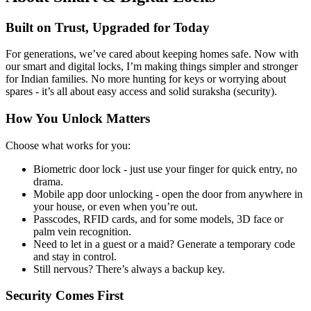
Built on Trust, Upgraded for Today
For generations, we’ve cared about keeping homes safe. Now with
our smart and digital locks, I’m making things simpler and stronger
for Indian families. No more hunting for keys or worrying about
spares - it’s all about easy access and solid suraksha (security).
How You Unlock Matters
Choose what works for you:
Biometric door lock - just use your finger for quick entry, no
drama.
Mobile app door unlocking - open the door from anywhere in
your house, or even when you’re out.
Passcodes, RFID cards, and for some models, 3D face or
palm vein recognition.
Need to let in a guest or a maid? Generate a temporary code
and stay in control.
Still nervous? There’s always a backup key.
Security Comes First