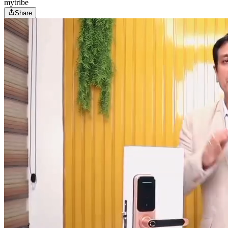
mytribe
Share