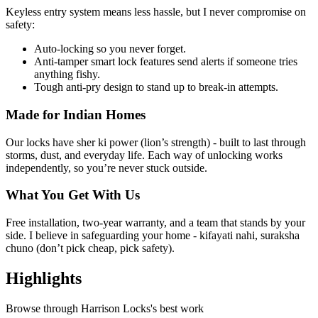
Keyless entry system means less hassle, but I never compromise on
safety:
Auto-locking so you never forget.
Anti-tamper smart lock features send alerts if someone tries
anything fishy.
Tough anti-pry design to stand up to break-in attempts.
Made for Indian Homes
Our locks have sher ki power (lion’s strength) - built to last through
storms, dust, and everyday life. Each way of unlocking works
independently, so you’re never stuck outside.
What You Get With Us
Free installation, two-year warranty, and a team that stands by your
side. I believe in safeguarding your home - kifayati nahi, suraksha
chuno (don’t pick cheap, pick safety).
Highlights
Browse through
Harrison Locks
's best work