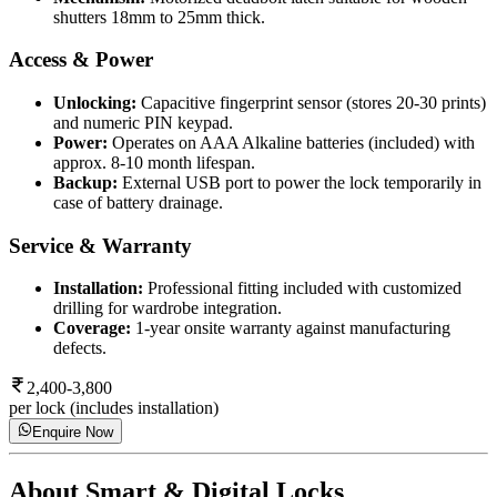
shutters 18mm to 25mm thick.
Access & Power
Unlocking:
Capacitive fingerprint sensor (stores 20-30 prints)
and numeric PIN keypad.
Power:
Operates on AAA Alkaline batteries (included) with
approx. 8-10 month lifespan.
Backup:
External USB port to power the lock temporarily in
case of battery drainage.
Service & Warranty
Installation:
Professional fitting included with customized
drilling for wardrobe integration.
Coverage:
1-year onsite warranty against manufacturing
defects.
2,400-3,800
per lock (includes installation)
Enquire Now
About
Smart & Digital Locks