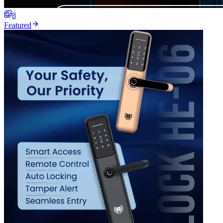
8
Featured