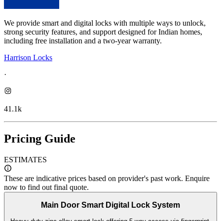
We provide smart and digital locks with multiple ways to unlock,
strong security features, and support designed for Indian homes,
including free installation and a two-year warranty.
Harrison Locks
·
41.1k
Pricing Guide
ESTIMATES
These are indicative prices based on provider's past work. Enquire
now to find out final quote.
Main Door Smart Digital Lock System