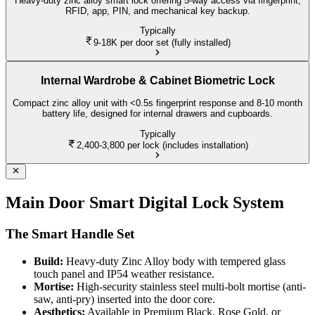
Heavy-duty zinc alloy smart lock offering 5-way access via fingerprint,
RFID, app, PIN, and mechanical key backup.
Typically
9-18K
per door set (fully installed)
Internal Wardrobe & Cabinet Biometric Lock
Compact zinc alloy unit with <0.5s fingerprint response and 8-10 month
battery life, designed for internal drawers and cupboards.
Typically
2,400-3,800
per lock (includes installation)
Main Door Smart Digital Lock System
The Smart Handle Set
Build:
Heavy-duty Zinc Alloy body with tempered glass
touch panel and IP54 weather resistance.
Mortise:
High-security stainless steel multi-bolt mortise (anti-
saw, anti-pry) inserted into the door core.
Aesthetics:
Available in Premium Black, Rose Gold, or