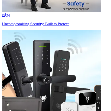
24
Uncompromising Security: Built to Protect