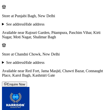
Store at Punjabi Bagh, New Delhi
See address
Hide address
Available near Rajouri Garden, Pitampura, Paschim Vihar, Kirti
Nagar, Moti Nagar, Shalimar Bagh
Store at Chandni Chowk, New Delhi
See address
Hide address
Available near Red Fort, Jama Masjid, Chawri Bazar, Connaught
Place, Karol Bagh, Kashmiri Gate
Enquire Now