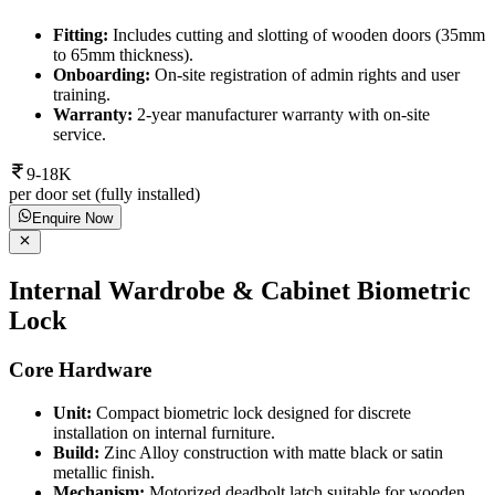
Fitting:
Includes cutting and slotting of wooden doors (35mm
to 65mm thickness).
Onboarding:
On-site registration of admin rights and user
training.
Warranty:
2-year manufacturer warranty with on-site
service.
9-18K
per door set (fully installed)
Enquire Now
Internal Wardrobe & Cabinet Biometric
Lock
Core Hardware
Unit:
Compact biometric lock designed for discrete
installation on internal furniture.
Build:
Zinc Alloy construction with matte black or satin
metallic finish.
Mechanism:
Motorized deadbolt latch suitable for wooden