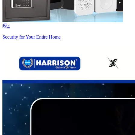
4
Security for Your Entire Home