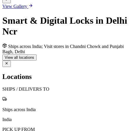
View Gallery
Smart & Digital Locks in Delhi
Ncr
Ships across India; Visit stores in Chandni Chowk and Punjabi
Bagh, Delhi
View all locations
Locations
SHIPS / DELIVERS TO
Ships across India
India
PICK UP FROM