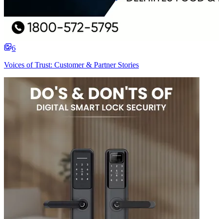
6
Voices of Trust: Customer & Partner Stories