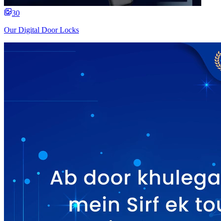
30
Our Digital Door Locks