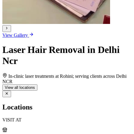
View Gallery
Laser Hair Removal in Delhi
Ncr
In-clinic laser treatments at Rohini; serving clients across Delhi
NCR
View all locations
Locations
VISIT AT