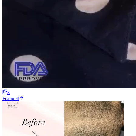
8
Featured