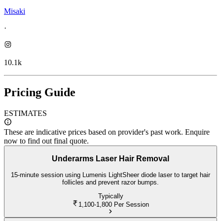
Misaki
·
10.1k
Pricing Guide
ESTIMATES
These are indicative prices based on provider's past work. Enquire
now to find out final quote.
Underarms Laser Hair Removal
15-minute session using Lumenis LightSheer diode laser to target hair
follicles and prevent razor bumps.
Typically
1,100-1,800
Per Session