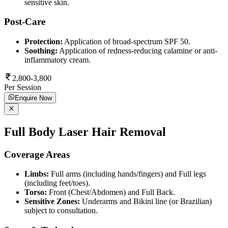
sensitive skin.
Post-Care
Protection:
Application of broad-spectrum SPF 50.
Soothing:
Application of redness-reducing calamine or anti-
inflammatory cream.
2,800-3,800
Per Session
Enquire Now
Full Body Laser Hair Removal
Coverage Areas
Limbs:
Full arms (including hands/fingers) and Full legs
(including feet/toes).
Torso:
Front (Chest/Abdomen) and Full Back.
Sensitive Zones:
Underarms and Bikini line (or Brazilian)
subject to consultation.