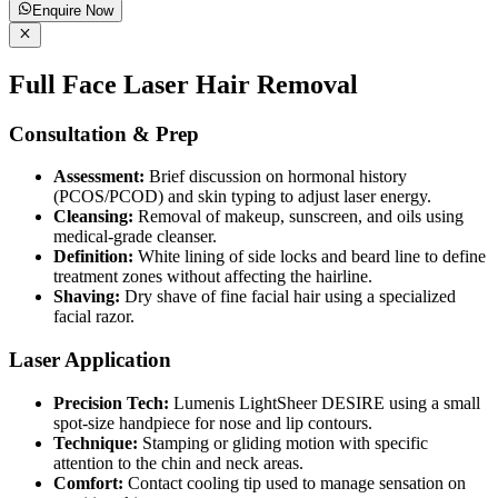
Enquire Now
Full Face Laser Hair Removal
Consultation & Prep
Assessment:
Brief discussion on hormonal history
(PCOS/PCOD) and skin typing to adjust laser energy.
Cleansing:
Removal of makeup, sunscreen, and oils using
medical-grade cleanser.
Definition:
White lining of side locks and beard line to define
treatment zones without affecting the hairline.
Shaving:
Dry shave of fine facial hair using a specialized
facial razor.
Laser Application
Precision Tech:
Lumenis LightSheer DESIRE using a small
spot-size handpiece for nose and lip contours.
Technique:
Stamping or gliding motion with specific
attention to the chin and neck areas.
Comfort:
Contact cooling tip used to manage sensation on