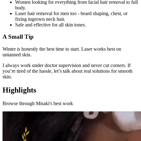
Women looking for everything from facial hair removal to full
body.
Laser hair removal for men too - beard shaping, chest, or
fixing ingrown neck hair.
Safe and effective for all skin tones.
A Small Tip
Winter is honestly the best time to start. Laser works best on
untanned skin.
I always work under doctor supervision and never cut corners. If
you’re tired of the hassle, let’s talk about real solutions for smooth
skin.
Highlights
Browse through
Misaki
's best work