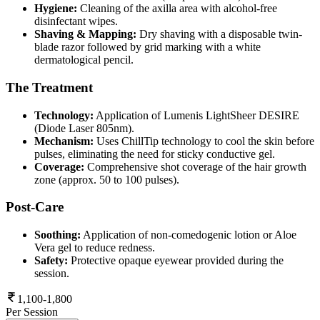
Hygiene:
Cleaning of the axilla area with alcohol-free
disinfectant wipes.
Shaving & Mapping:
Dry shaving with a disposable twin-
blade razor followed by grid marking with a white
dermatological pencil.
The Treatment
Technology:
Application of Lumenis LightSheer DESIRE
(Diode Laser 805nm).
Mechanism:
Uses ChillTip technology to cool the skin before
pulses, eliminating the need for sticky conductive gel.
Coverage:
Comprehensive shot coverage of the hair growth
zone (approx. 50 to 100 pulses).
Post-Care
Soothing:
Application of non-comedogenic lotion or Aloe
Vera gel to reduce redness.
Safety:
Protective opaque eyewear provided during the
session.
1,100-1,800
Per Session