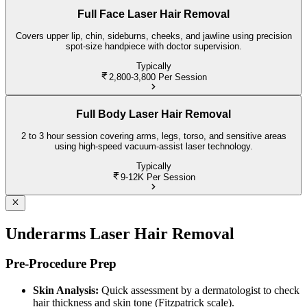
Full Face Laser Hair Removal
Covers upper lip, chin, sideburns, cheeks, and jawline using precision
spot-size handpiece with doctor supervision.
Typically
2,800-3,800
Per Session
Full Body Laser Hair Removal
2 to 3 hour session covering arms, legs, torso, and sensitive areas
using high-speed vacuum-assist laser technology.
Typically
9-12K
Per Session
Underarms Laser Hair Removal
Pre-Procedure Prep
Skin Analysis:
Quick assessment by a dermatologist to check
hair thickness and skin tone (Fitzpatrick scale).