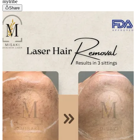
mytribe
Share