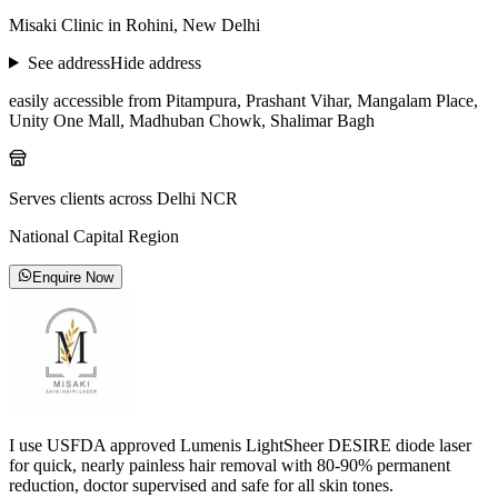
Misaki Clinic in Rohini, New Delhi
See address
Hide address
easily accessible from Pitampura, Prashant Vihar, Mangalam Place,
Unity One Mall, Madhuban Chowk, Shalimar Bagh
Serves clients across Delhi NCR
National Capital Region
Enquire Now
I use USFDA approved Lumenis LightSheer DESIRE diode laser
for quick, nearly painless hair removal with 80-90% permanent
reduction, doctor supervised and safe for all skin tones.