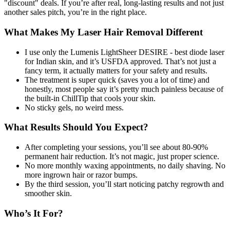
"discount" deals. If you’re after real, long-lasting results and not just
another sales pitch, you’re in the right place.
What Makes My Laser Hair Removal Different
I use only the Lumenis LightSheer DESIRE - best diode laser
for Indian skin, and it’s USFDA approved. That’s not just a
fancy term, it actually matters for your safety and results.
The treatment is super quick (saves you a lot of time) and
honestly, most people say it’s pretty much painless because of
the built-in ChillTip that cools your skin.
No sticky gels, no weird mess.
What Results Should You Expect?
After completing your sessions, you’ll see about 80-90%
permanent hair reduction. It’s not magic, just proper science.
No more monthly waxing appointments, no daily shaving. No
more ingrown hair or razor bumps.
By the third session, you’ll start noticing patchy regrowth and
smoother skin.
Who’s It For?