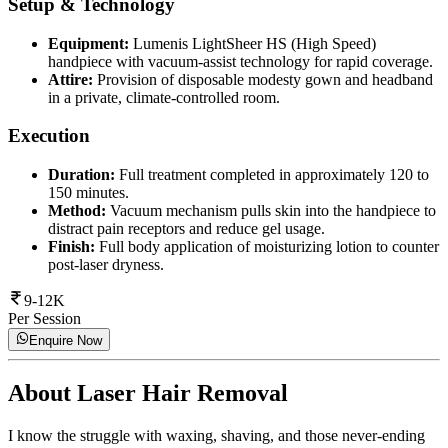
Setup & Technology
Equipment:
Lumenis LightSheer HS (High Speed)
handpiece with vacuum-assist technology for rapid coverage.
Attire:
Provision of disposable modesty gown and headband
in a private, climate-controlled room.
Execution
Duration:
Full treatment completed in approximately 120 to
150 minutes.
Method:
Vacuum mechanism pulls skin into the handpiece to
distract pain receptors and reduce gel usage.
Finish:
Full body application of moisturizing lotion to counter
post-laser dryness.
9-12K
Per Session
Enquire Now
About
Laser Hair Removal
I know the struggle with waxing, shaving, and those never-ending