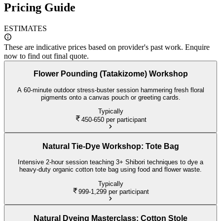
Pricing Guide
ESTIMATES
These are indicative prices based on provider's past work. Enquire
now to find out final quote.
Flower Pounding (Tatakizome) Workshop
A 60-minute outdoor stress-buster session hammering fresh floral
pigments onto a canvas pouch or greeting cards.
Typically
450-650
per participant
Natural Tie-Dye Workshop: Tote Bag
Intensive 2-hour session teaching 3+ Shibori techniques to dye a
heavy-duty organic cotton tote bag using food and flower waste.
Typically
999-1,299
per participant
Natural Dyeing Masterclass: Cotton Stole