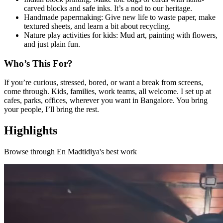
carved blocks and safe inks. It’s a nod to our heritage.
Handmade papermaking: Give new life to waste paper, make
textured sheets, and learn a bit about recycling.
Nature play activities for kids: Mud art, painting with flowers,
and just plain fun.
Who’s This For?
If you’re curious, stressed, bored, or want a break from screens,
come through. Kids, families, work teams, all welcome. I set up at
cafes, parks, offices, wherever you want in Bangalore. You bring
your people, I’ll bring the rest.
Highlights
Browse through
En Madtidiya
's best work