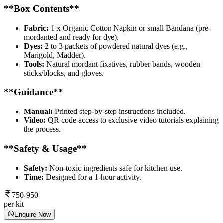
**Box Contents**
Fabric:
1 x Organic Cotton Napkin or small Bandana (pre-
mordanted and ready for dye).
Dyes:
2 to 3 packets of powdered natural dyes (e.g.,
Marigold, Madder).
Tools:
Natural mordant fixatives, rubber bands, wooden
sticks/blocks, and gloves.
**Guidance**
Manual:
Printed step-by-step instructions included.
Video:
QR code access to exclusive video tutorials explaining
the process.
**Safety & Usage**
Safety:
Non-toxic ingredients safe for kitchen use.
Time:
Designed for a 1-hour activity.
750-950
per kit
Enquire Now