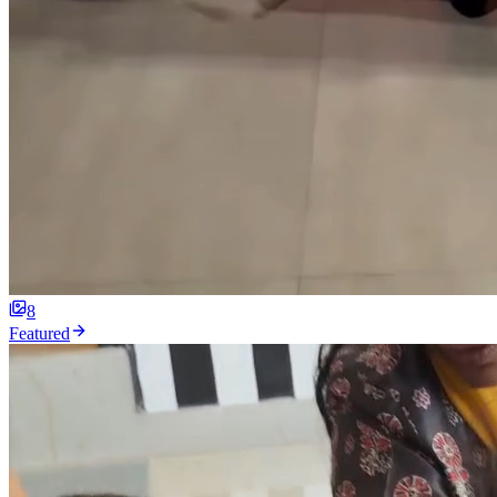
8
Featured