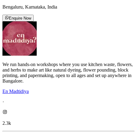
Bengaluru, Karnataka, India
Enquire Now
We run hands-on workshops where you use kitchen waste, flowers,
and herbs to make art like natural dyeing, flower pounding, block
printing, and papermaking, open to all ages and set up anywhere in
Bangalore.
En Madtidiya
·
2.3k