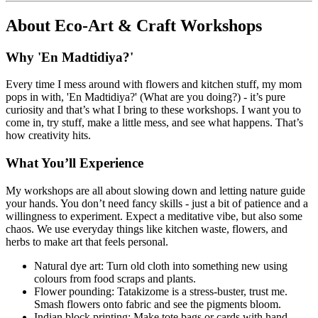
About
Eco-Art & Craft Workshops
Why 'En Madtidiya?'
Every time I mess around with flowers and kitchen stuff, my mom
pops in with, 'En Madtidiya?' (What are you doing?) - it’s pure
curiosity and that’s what I bring to these workshops. I want you to
come in, try stuff, make a little mess, and see what happens. That’s
how creativity hits.
What You’ll Experience
My workshops are all about slowing down and letting nature guide
your hands. You don’t need fancy skills - just a bit of patience and a
willingness to experiment. Expect a meditative vibe, but also some
chaos. We use everyday things like kitchen waste, flowers, and
herbs to make art that feels personal.
Natural dye art: Turn old cloth into something new using
colours from food scraps and plants.
Flower pounding: Tatakizome is a stress-buster, trust me.
Smash flowers onto fabric and see the pigments bloom.
Indian block printing: Make tote bags or cards with hand-