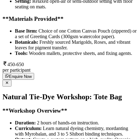
Setting:
Relaxed open-air or semi-outdoor setting with floor
seating on mats.
**Materials Provided**
Base Item:
Choice of one Cotton Canvas Pouch (zippered) or
a set of Greeting Cards (300gsm watercolor paper).
Botanicals:
Freshly sourced Marigolds, Roses, and vibrant
leaves for pigment transfer.
Tools:
Wooden mallets, protective sheets, and fixing agents.
450-650
per participant
Enquire Now
Natural Tie-Dye Workshop: Tote Bag
**Workshop Overview**
Duration:
2 hours of hands-on instruction.
Curriculum:
Learn natural dyeing chemistry, mordanting
with Myrobalan, and 3 to 5 Shibori binding techniques.