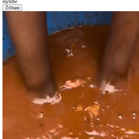
mytribe
Share