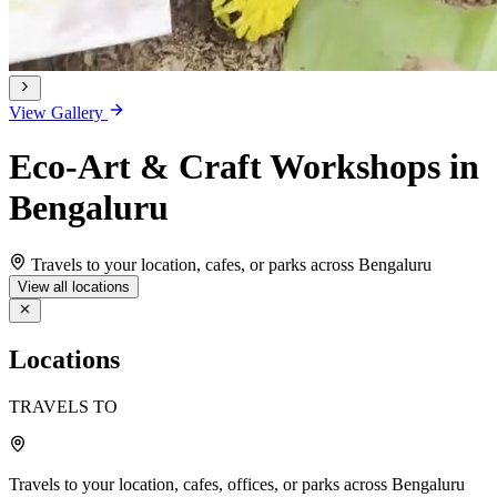
View Gallery
Eco-Art & Craft Workshops in
Bengaluru
Travels to your location, cafes, or parks across Bengaluru
View all locations
Locations
TRAVELS TO
Travels to your location, cafes, offices, or parks across Bengaluru