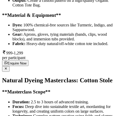
Output:
Create a custom pattern on a high-quality Organic
Cotton Tote Bag.
**Material & Equipment**
Dyes:
100% chemical-free sources like Turmeric, Indigo, and
Sappanwood.
Gear:
Aprons, gloves, tying materials (bands, clips, wood
blocks), and immersion tubs provided.
Fabric:
Heavy-duty natural/off-white cotton tote included.
999-1,299
per participant
Enquire Now
Natural Dyeing Masterclass: Cotton Stole
**Masterclass Scope**
Duration:
2.5 to 3 hours of advanced training.
Focus:
Deep dive into sustainable textile art, mordanting for
longevity, and creating uniform colors on large surfaces.
Technique:
Complex pattern creation using folds and clamps.