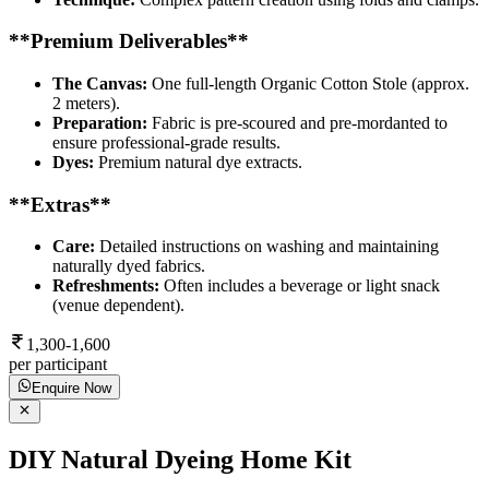
**Premium Deliverables**
The Canvas:
One full-length Organic Cotton Stole (approx.
2 meters).
Preparation:
Fabric is pre-scoured and pre-mordanted to
ensure professional-grade results.
Dyes:
Premium natural dye extracts.
**Extras**
Care:
Detailed instructions on washing and maintaining
naturally dyed fabrics.
Refreshments:
Often includes a beverage or light snack
(venue dependent).
1,300-1,600
per participant
Enquire Now
DIY Natural Dyeing Home Kit