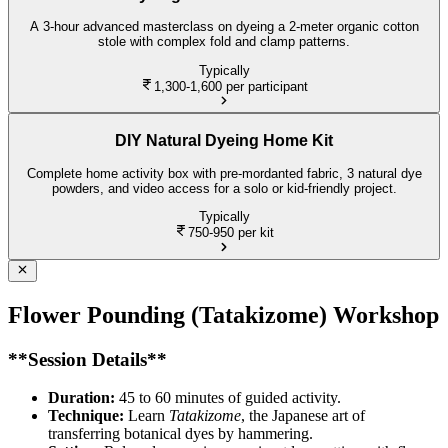
A 3-hour advanced masterclass on dyeing a 2-meter organic cotton
stole with complex fold and clamp patterns.
Typically
1,300-1,600
per participant
DIY Natural Dyeing Home Kit
Complete home activity box with pre-mordanted fabric, 3 natural dye
powders, and video access for a solo or kid-friendly project.
Typically
750-950
per kit
Flower Pounding (Tatakizome) Workshop
**Session Details**
Duration:
45 to 60 minutes of guided activity.
Technique:
Learn
Tatakizome
, the Japanese art of
transferring botanical dyes by hammering.