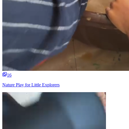
16
Nature Play for Little Explorers