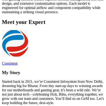
design, and extensive customization options. Each model is
engineered for optimal airflow and component compatibility while
maintaining a striking visual presence.
Meet your Expert
Consistent
My Story
Started back in 2011, we’re Consistent Infosystem from New Delhi,
dreaming big for Bharat. From tiny start-up days to winning awards
for our motherboards and gaming gear, it’s been a wild ride. We’re
not just about tech—celebrating Holi, Bihu, everything together, we
grow with our team and customers. You’ll find us on GeM too. Let’s
keep building the future, desi-style.