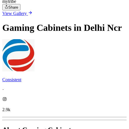
mytribe
Share
View Gallery
Gaming Cabinets in Delhi Ncr
Consistent
·
2.9k