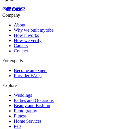
Company
About
Why we built mytribe
How it works
How we verify
Careers
Contact
For experts
Become an expert
Provider FAQs
Explore
Weddings
Parties and Occasions
Beauty and Fashion
Photography
Fitness
Home Services
Pets