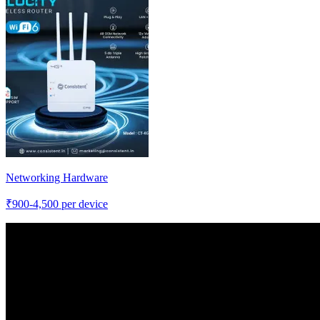
Networking Hardware
₹
900-4,500
per device