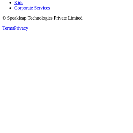
Kids
Corporate Services
© Speakleap Technologies Private Limited
Terms
Privacy