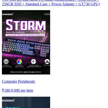
256GB SSD + Standard Case + Power Adapter + GT730 GPU)
Computer Peripherals
₹
180-9,000
per item