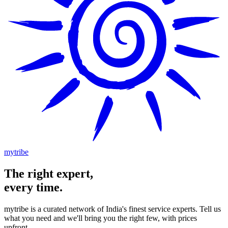
mytribe
The
right
expert,
every time.
mytribe
is a curated network of India's finest service experts. Tell us
what you need and we'll bring you the right few, with prices
upfront.