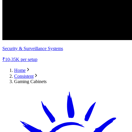
Security & Surveillance Systems
₹
10-35K
per setup
Home
Consistent
Gaming Cabinets