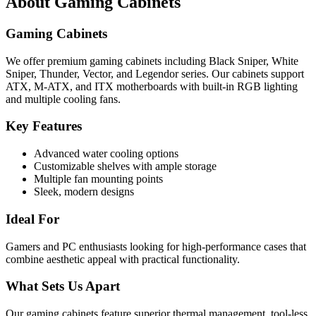
About
Gaming Cabinets
Gaming Cabinets
We offer premium gaming cabinets including Black Sniper, White
Sniper, Thunder, Vector, and Legendor series. Our cabinets support
ATX, M-ATX, and ITX motherboards with built-in RGB lighting
and multiple cooling fans.
Key Features
Advanced water cooling options
Customizable shelves with ample storage
Multiple fan mounting points
Sleek, modern designs
Ideal For
Gamers and PC enthusiasts looking for high-performance cases that
combine aesthetic appeal with practical functionality.
What Sets Us Apart
Our gaming cabinets feature superior thermal management, tool-less