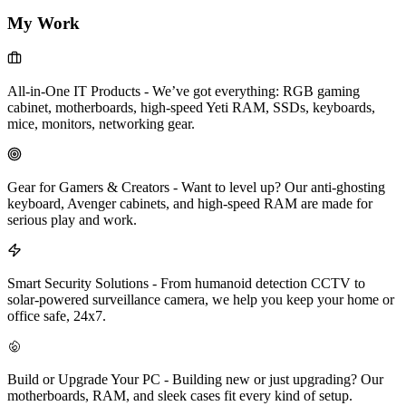
My Work
All-in-One IT Products
-
We’ve got everything: RGB gaming
cabinet, motherboards, high-speed Yeti RAM, SSDs, keyboards,
mice, monitors, networking gear.
Gear for Gamers & Creators
-
Want to level up? Our anti-ghosting
keyboard, Avenger cabinets, and high-speed RAM are made for
serious play and work.
Smart Security Solutions
-
From humanoid detection CCTV to
solar-powered surveillance camera, we help you keep your home or
office safe, 24x7.
Build or Upgrade Your PC
-
Building new or just upgrading? Our
motherboards, RAM, and sleek cases fit every kind of setup.