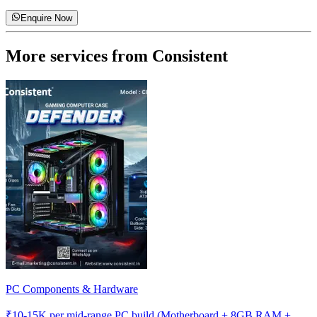
Enquire Now
More services from
Consistent
PC Components & Hardware
₹
10-15K
per mid-range PC build (Motherboard + 8GB RAM +