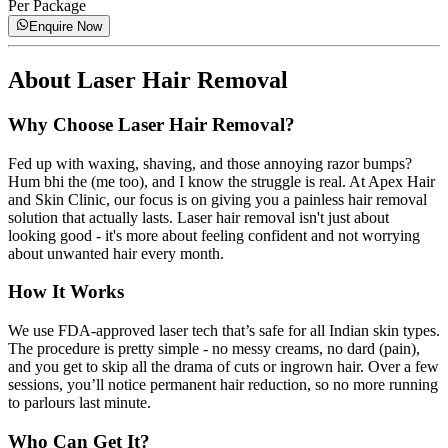
Per Package
Enquire Now
About
Laser Hair Removal
Why Choose Laser Hair Removal?
Fed up with waxing, shaving, and those annoying razor bumps?
Hum bhi the (me too), and I know the struggle is real. At Apex Hair
and Skin Clinic, our focus is on giving you a painless hair removal
solution that actually lasts. Laser hair removal isn't just about
looking good - it's more about feeling confident and not worrying
about unwanted hair every month.
How It Works
We use FDA-approved laser tech that’s safe for all Indian skin types.
The procedure is pretty simple - no messy creams, no dard (pain),
and you get to skip all the drama of cuts or ingrown hair. Over a few
sessions, you’ll notice permanent hair reduction, so no more running
to parlours last minute.
Who Can Get It?