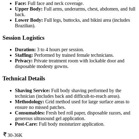
Face:
Full face and neck coverage.
Upper Body:
Full arms, underarms, chest, abdomen, and full
back.
Lower Body:
Full legs, buttocks, and bikini area (includes
Brazilian).
Session Logistics
Duration:
3 to 4 hours per session.
Staffing:
Performed by trained female technicians.
Privacy:
Private treatment room with lockable door and
disposable modesty gowns.
Technical Details
Shaving Service:
Full body shaving performed by the
technician (includes back and difficult-to-reach areas).
Methodology:
Grid method used for large surface areas to
ensure no missed patches.
Consumables:
Fresh bed roll paper, disposable razors, and
generous ultrasound gel application.
Post-Care:
Full body moisturizer application.
30-36K