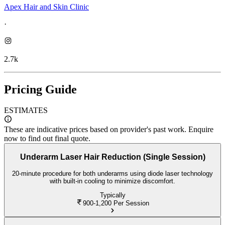
Apex Hair and Skin Clinic
·
2.7k
Pricing Guide
ESTIMATES
These are indicative prices based on provider's past work. Enquire
now to find out final quote.
Underarm Laser Hair Reduction (Single Session)
20-minute procedure for both underarms using diode laser technology
with built-in cooling to minimize discomfort.
Typically
900-1,200
Per Session