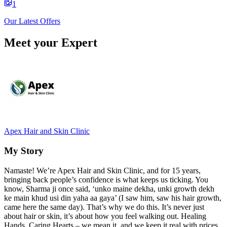
1
Our Latest Offers
Meet your Expert
Apex Hair and Skin Clinic
My Story
Namaste! We’re Apex Hair and Skin Clinic, and for 15 years,
bringing back people’s confidence is what keeps us ticking. You
know, Sharma ji once said, ‘unko maine dekha, unki growth dekh
ke main khud usi din yaha aa gaya’ (I saw him, saw his hair growth,
came here the same day). That’s why we do this. It’s never just
about hair or skin, it’s about how you feel walking out. Healing
Hands, Caring Hearts – we mean it, and we keep it real with prices