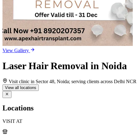
View Gallery
Laser Hair Removal in Noida
Visit clinic in Sector 48, Noida; serving clients across Delhi NCR
View all locations
Locations
VISIT AT