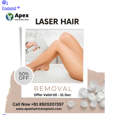
1
Featured