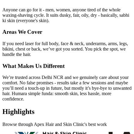
Anyone can go for it - men, women, anyone tired of the whole
waxing-shaving cycle. It suits dusky, fair, oily, dry - basically, sabhi
ki skin (everyone's skin).
Areas We Cover
If you need laser for full body, face & neck, underarms, arms, legs,
bikini, chest or back, we’ve got you sorted. You pick the spot, we
handle the hair.
What Makes Us Different
We’re trusted across Delhi NCR and we genuinely care about your
comfort. No false promises - results take a few sessions and maybe
you’ll need a touch-up in future, but mostly it’s bye-bye to unwanted
hair. Humara simple funda: smooth skin, less hassle, more
confidence.
Highlights
Browse through
Apex Hair and Skin Clinic
's best work