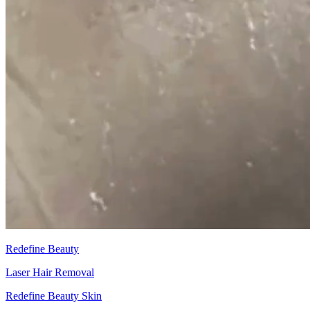
Redefine Beauty
Laser Hair Removal
Redefine Beauty Skin