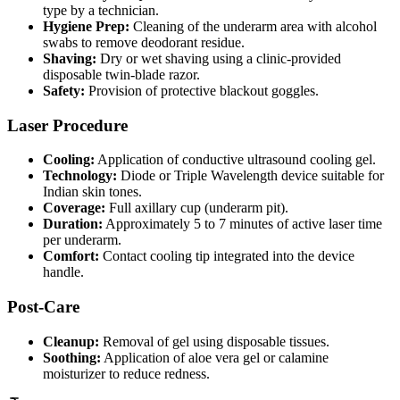
type by a technician.
Hygiene Prep:
Cleaning of the underarm area with alcohol
swabs to remove deodorant residue.
Shaving:
Dry or wet shaving using a clinic-provided
disposable twin-blade razor.
Safety:
Provision of protective blackout goggles.
Laser Procedure
Cooling:
Application of conductive ultrasound cooling gel.
Technology:
Diode or Triple Wavelength device suitable for
Indian skin tones.
Coverage:
Full axillary cup (underarm pit).
Duration:
Approximately 5 to 7 minutes of active laser time
per underarm.
Comfort:
Contact cooling tip integrated into the device
handle.
Post-Care
Cleanup:
Removal of gel using disposable tissues.
Soothing:
Application of aloe vera gel or calamine
moisturizer to reduce redness.