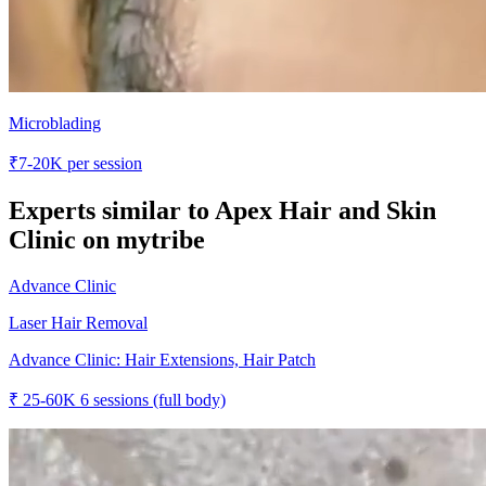
Microblading
₹
7-20K
per session
Experts similar to
Apex Hair and Skin
Clinic
on mytribe
Advance Clinic
Laser Hair Removal
Advance Clinic: Hair Extensions, Hair Patch
₹
25-60K
6 sessions (full body)