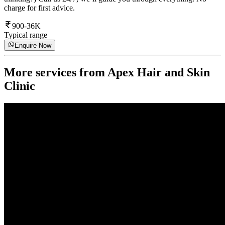
charge for first advice.
900-36K
Typical range
Enquire Now
More services from
Apex Hair and Skin
Clinic