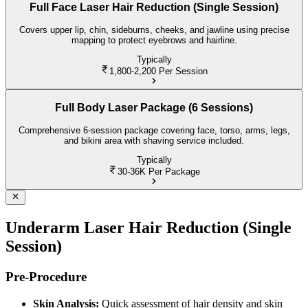
Full Face Laser Hair Reduction (Single Session)
Covers upper lip, chin, sideburns, cheeks, and jawline using precise
mapping to protect eyebrows and hairline.
Typically
1,800-2,200
Per Session
Full Body Laser Package (6 Sessions)
Comprehensive 6-session package covering face, torso, arms, legs,
and bikini area with shaving service included.
Typically
30-36K
Per Package
Underarm Laser Hair Reduction (Single
Session)
Pre-Procedure
Skin Analysis:
Quick assessment of hair density and skin