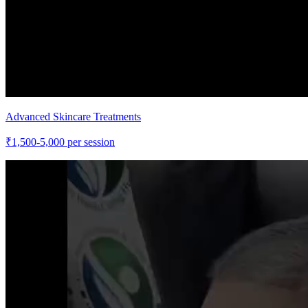
Advanced Skincare Treatments
₹
1,500-5,000
per session