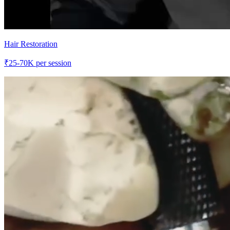
Hair Restoration
₹
25-70K
per session