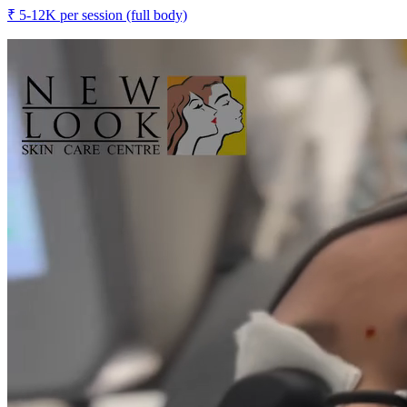
₹
5-12K
per session (full body)