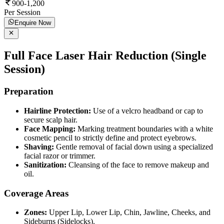
900-1,200
Per Session
Enquire Now
Full Face Laser Hair Reduction (Single
Session)
Preparation
Hairline Protection:
Use of a velcro headband or cap to
secure scalp hair.
Face Mapping:
Marking treatment boundaries with a white
cosmetic pencil to strictly define and protect eyebrows.
Shaving:
Gentle removal of facial down using a specialized
facial razor or trimmer.
Sanitization:
Cleansing of the face to remove makeup and
oil.
Coverage Areas
Zones:
Upper Lip, Lower Lip, Chin, Jawline, Cheeks, and
Sideburns (Sidelocks).