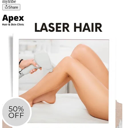
mytribe
Share