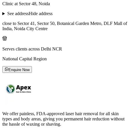
Clinic at Sector 48, Noida
See address
Hide address
close to Sector 41, Sector 50, Botanical Garden Metro, DLF Mall of
India, Noida City Centre
Serves clients across Delhi NCR
National Capital Region
Enquire Now
We offer painless, FDA-approved laser hair removal for all skin
types and body areas, giving you permanent hair reduction without
the hassle of waxing or shaving.