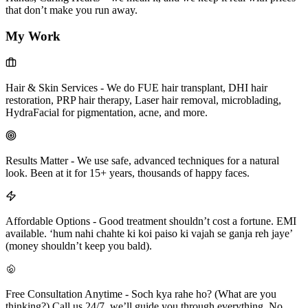
that don’t make you run away.
My Work
Hair & Skin Services
-
We do FUE hair transplant, DHI hair
restoration, PRP hair therapy, Laser hair removal, microblading,
HydraFacial for pigmentation, acne, and more.
Results Matter
-
We use safe, advanced techniques for a natural
look. Been at it for 15+ years, thousands of happy faces.
Affordable Options
-
Good treatment shouldn’t cost a fortune. EMI
available. ‘hum nahi chahte ki koi paiso ki vajah se ganja reh jaye’
(money shouldn’t keep you bald).
Free Consultation Anytime
-
Soch kya rahe ho? (What are you
thinking?) Call us 24/7, we’ll guide you through everything. No