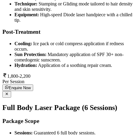
Technique:
Stamping or Gliding mode tailored to hair density
and skin sensitivity.
Equipment:
High-speed Diode laser handpiece with a chilled
tip.
Post-Treatment
Cooling:
Ice pack or cold compress application if redness
occurs.
Sun Protection:
Mandatory application of SPF 30+ non-
comedogenic sunscreen.
Hydration:
Application of a soothing repair cream.
1,800-2,200
Per Session
Enquire Now
Full Body Laser Package (6 Sessions)
Package Scope
Sessions:
Guaranteed 6 full body sessions.