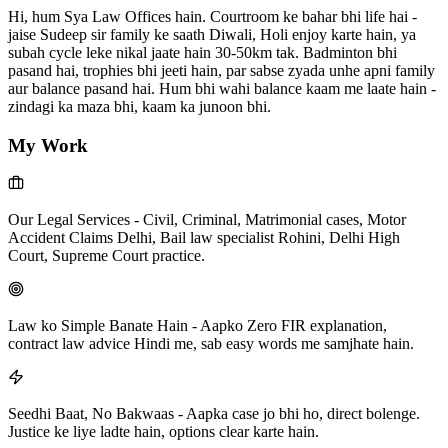
Hi, hum Sya Law Offices hain. Courtroom ke bahar bhi life hai -
jaise Sudeep sir family ke saath Diwali, Holi enjoy karte hain, ya
subah cycle leke nikal jaate hain 30-50km tak. Badminton bhi
pasand hai, trophies bhi jeeti hain, par sabse zyada unhe apni family
aur balance pasand hai. Hum bhi wahi balance kaam me laate hain -
zindagi ka maza bhi, kaam ka junoon bhi.
My Work
Our Legal Services
-
Civil, Criminal, Matrimonial cases, Motor
Accident Claims Delhi, Bail law specialist Rohini, Delhi High
Court, Supreme Court practice.
Law ko Simple Banate Hain
-
Aapko Zero FIR explanation,
contract law advice Hindi me, sab easy words me samjhate hain.
Seedhi Baat, No Bakwaas
-
Aapka case jo bhi ho, direct bolenge.
Justice ke liye ladte hain, options clear karte hain.