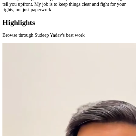
tell you upfront. My job is to keep things clear and fight for your
rights, not just paperwork.
Highlights
Browse through
Sudeep Yadav
's best work