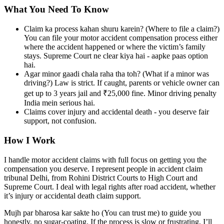
What You Need To Know
Claim ka process kahan shuru karein? (Where to file a claim?)
You can file your motor accident compensation process either
where the accident happened or where the victim’s family
stays. Supreme Court ne clear kiya hai - aapke paas option
hai.
Agar minor gaadi chala raha tha toh? (What if a minor was
driving?) Law is strict. If caught, parents or vehicle owner can
get up to 3 years jail and ₹25,000 fine. Minor driving penalty
India mein serious hai.
Claims cover injury and accidental death - you deserve fair
support, not confusion.
How I Work
I handle motor accident claims with full focus on getting you the
compensation you deserve. I represent people in accident claim
tribunal Delhi, from Rohini District Courts to High Court and
Supreme Court. I deal with legal rights after road accident, whether
it’s injury or accidental death claim support.
Mujh par bharosa kar sakte ho (You can trust me) to guide you
honestly, no sugar-coating. If the process is slow or frustrating, I’ll