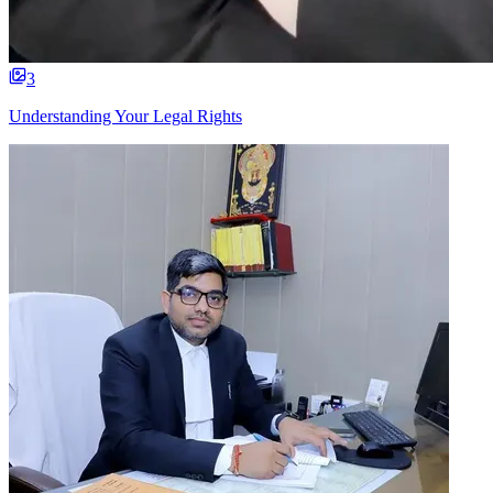
3
Understanding Your Legal Rights