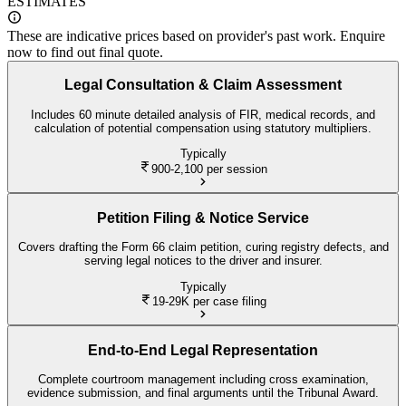
ESTIMATES
These are indicative prices based on provider's past work. Enquire
now to find out final quote.
Legal Consultation & Claim Assessment
Includes 60 minute detailed analysis of FIR, medical records, and
calculation of potential compensation using statutory multipliers.
Typically
900-2,100
per session
Petition Filing & Notice Service
Covers drafting the Form 66 claim petition, curing registry defects, and
serving legal notices to the driver and insurer.
Typically
19-29K
per case filing
End-to-End Legal Representation
Complete courtroom management including cross examination,
evidence submission, and final arguments until the Tribunal Award.