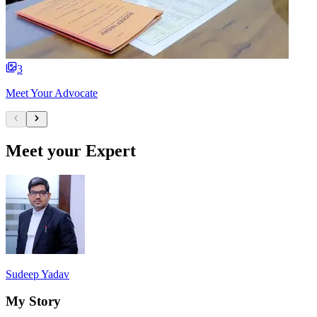
3
Meet Your Advocate
Meet your Expert
Sudeep Yadav
My Story