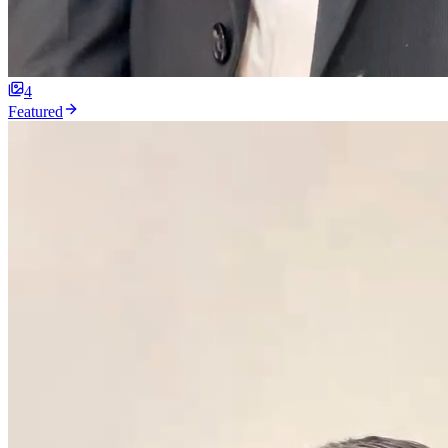
4
Featured