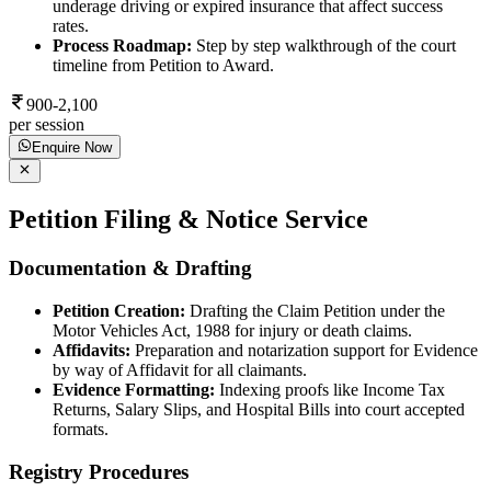
underage driving or expired insurance that affect success
rates.
Process Roadmap:
Step by step walkthrough of the court
timeline from Petition to Award.
900-2,100
per session
Enquire Now
Petition Filing & Notice Service
Documentation & Drafting
Petition Creation:
Drafting the Claim Petition under the
Motor Vehicles Act, 1988 for injury or death claims.
Affidavits:
Preparation and notarization support for Evidence
by way of Affidavit for all claimants.
Evidence Formatting:
Indexing proofs like Income Tax
Returns, Salary Slips, and Hospital Bills into court accepted
formats.
Registry Procedures