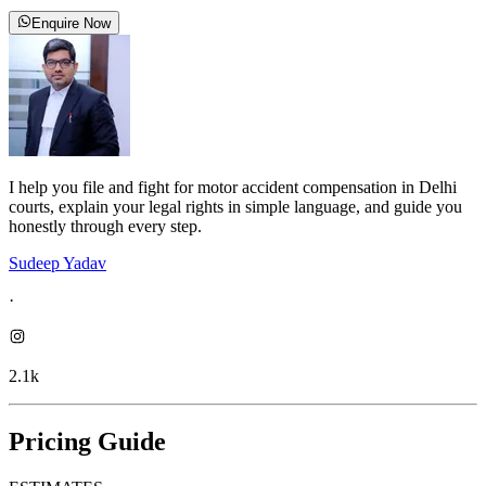
Enquire Now
I help you file and fight for motor accident compensation in Delhi
courts, explain your legal rights in simple language, and guide you
honestly through every step.
Sudeep Yadav
·
2.1k
Pricing Guide