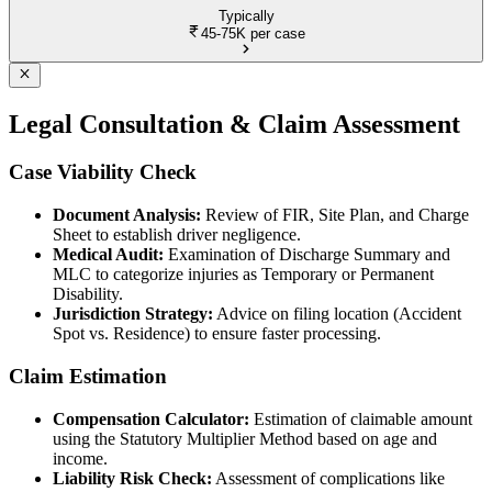
Typically
45-75K
per case
Legal Consultation & Claim Assessment
Case Viability Check
Document Analysis:
Review of FIR, Site Plan, and Charge
Sheet to establish driver negligence.
Medical Audit:
Examination of Discharge Summary and
MLC to categorize injuries as Temporary or Permanent
Disability.
Jurisdiction Strategy:
Advice on filing location (Accident
Spot vs. Residence) to ensure faster processing.
Claim Estimation
Compensation Calculator:
Estimation of claimable amount
using the Statutory Multiplier Method based on age and
income.
Liability Risk Check:
Assessment of complications like