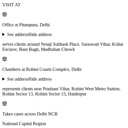
VISIT AT
Office at Pitampura, Delhi
See address
Hide address
serves clients around Netaji Subhash Place, Saraswati Vihar, Kohat
Enclave, Rani Bagh, Madhuban Chowk
Chambers at Rohini Courts Complex, Delhi
See address
Hide address
represents clients near Prashant Vihar, Rohini West Metro Station,
Rohini Sector 13, Rohini Sector 15, Haiderpur
Takes cases across Delhi NCR
National Capital Region