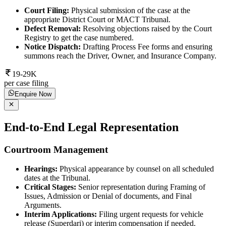
Court Filing:
Physical submission of the case at the
appropriate District Court or MACT Tribunal.
Defect Removal:
Resolving objections raised by the Court
Registry to get the case numbered.
Notice Dispatch:
Drafting Process Fee forms and ensuring
summons reach the Driver, Owner, and Insurance Company.
19-29K
per case filing
Enquire Now
End-to-End Legal Representation
Courtroom Management
Hearings:
Physical appearance by counsel on all scheduled
dates at the Tribunal.
Critical Stages:
Senior representation during Framing of
Issues, Admission or Denial of documents, and Final
Arguments.
Interim Applications:
Filing urgent requests for vehicle
release (Superdari) or interim compensation if needed.