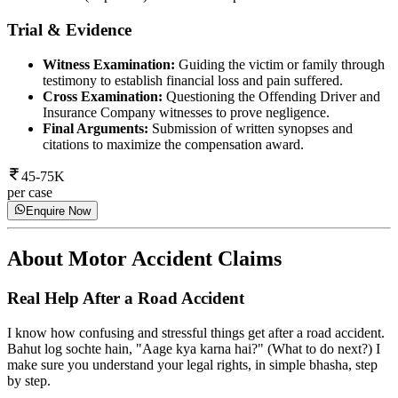
Trial & Evidence
Witness Examination:
Guiding the victim or family through
testimony to establish financial loss and pain suffered.
Cross Examination:
Questioning the Offending Driver and
Insurance Company witnesses to prove negligence.
Final Arguments:
Submission of written synopses and
citations to maximize the compensation award.
45-75K
per case
Enquire Now
About
Motor Accident Claims
Real Help After a Road Accident
I know how confusing and stressful things get after a road accident.
Bahut log sochte hain, "Aage kya karna hai?" (What to do next?) I
make sure you understand your legal rights, in simple bhasha, step
by step.