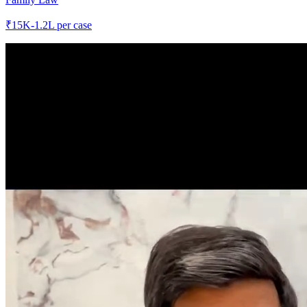
₹
15K-1.2L
per case