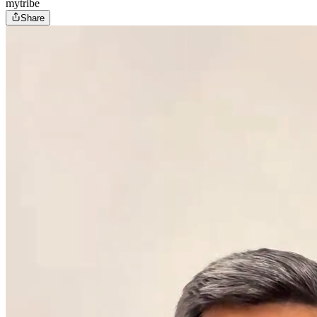
mytribe
Share