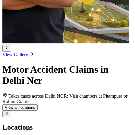
View Gallery
Motor Accident Claims in
Delhi Ncr
Takes cases across Delhi NCR; Visit chambers at Pitampura or
Rohini Courts
View all locations
Locations