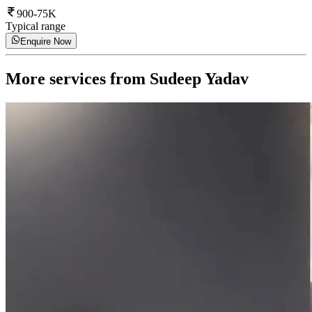
900-75K
Typical range
Enquire Now
More services from
Sudeep Yadav