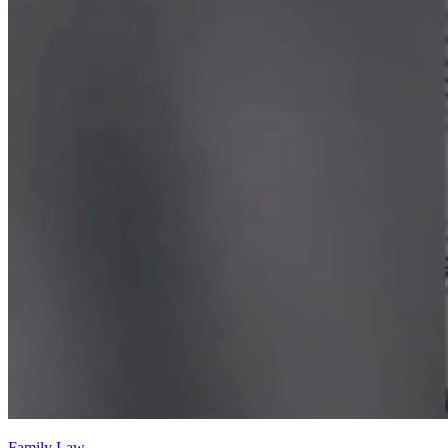
Family Law