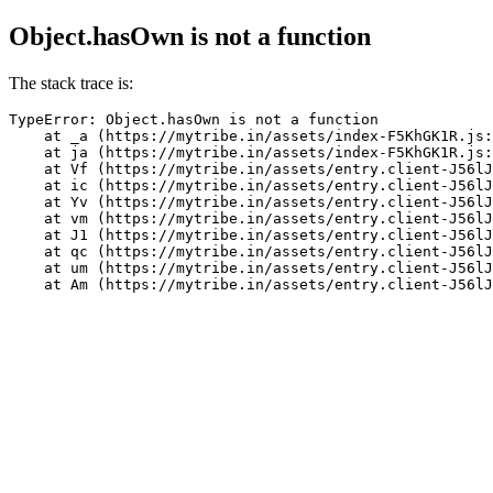
Object.hasOwn is not a function
The stack trace is:
TypeError: Object.hasOwn is not a function

    at _a (https://mytribe.in/assets/index-F5KhGK1R.js:
    at ja (https://mytribe.in/assets/index-F5KhGK1R.js:
    at Vf (https://mytribe.in/assets/entry.client-J56lJ
    at ic (https://mytribe.in/assets/entry.client-J56lJ
    at Yv (https://mytribe.in/assets/entry.client-J56lJ
    at vm (https://mytribe.in/assets/entry.client-J56lJ
    at J1 (https://mytribe.in/assets/entry.client-J56lJ
    at qc (https://mytribe.in/assets/entry.client-J56lJ
    at um (https://mytribe.in/assets/entry.client-J56lJ
    at Am (https://mytribe.in/assets/entry.client-J56lJ