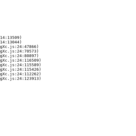
14:13509)

14:13044)

gXc.js:24:47866)

gXc.js:24:70573)

gXc.js:24:80897)

gXc.js:24:116509)

gXc.js:24:115589)

gXc.js:24:115426)

gXc.js:24:112262)

gXc.js:24:123913)