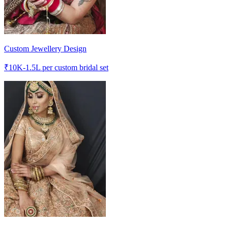
Custom Jewellery Design
₹
10K-1.5L
per custom bridal set