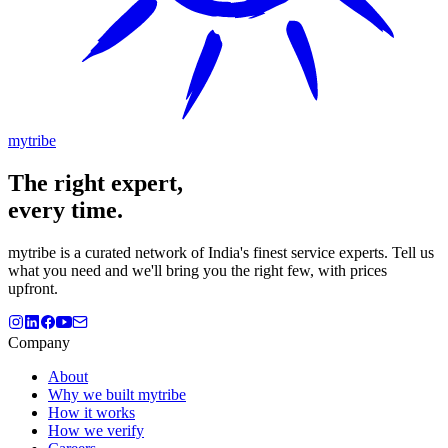
mytribe
The
right
expert,
every time.
mytribe
is a curated network of India's finest service experts. Tell us
what you need and we'll bring you the right few, with prices
upfront.
Company
About
Why we built mytribe
How it works
How we verify