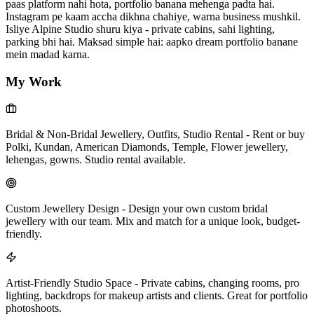
paas platform nahi hota, portfolio banana mehenga padta hai.
Instagram pe kaam accha dikhna chahiye, warna business mushkil.
Isliye Alpine Studio shuru kiya - private cabins, sahi lighting,
parking bhi hai. Maksad simple hai: aapko dream portfolio banane
mein madad karna.
My Work
Bridal & Non-Bridal Jewellery, Outfits, Studio Rental
-
Rent or buy
Polki, Kundan, American Diamonds, Temple, Flower jewellery,
lehengas, gowns. Studio rental available.
Custom Jewellery Design
-
Design your own custom bridal
jewellery with our team. Mix and match for a unique look, budget-
friendly.
Artist-Friendly Studio Space
-
Private cabins, changing rooms, pro
lighting, backdrops for makeup artists and clients. Great for portfolio
photoshoots.