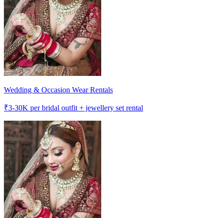
Wedding & Occasion Wear Rentals
₹
3-30K
per bridal outfit + jewellery set rental