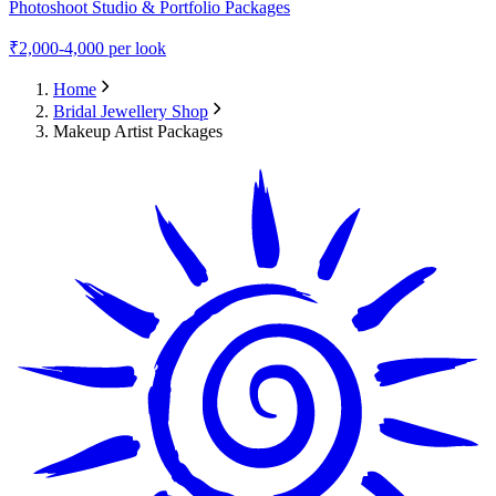
Photoshoot Studio & Portfolio Packages
₹
2,000-4,000
per look
Home
Bridal Jewellery Shop
Makeup Artist Packages