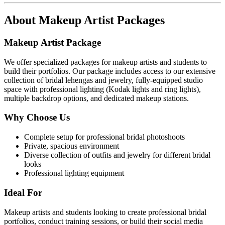
About
Makeup Artist Packages
Makeup Artist Package
We offer specialized packages for makeup artists and students to
build their portfolios. Our package includes access to our extensive
collection of bridal lehengas and jewelry, fully-equipped studio
space with professional lighting (Kodak lights and ring lights),
multiple backdrop options, and dedicated makeup stations.
Why Choose Us
Complete setup for professional bridal photoshoots
Private, spacious environment
Diverse collection of outfits and jewelry for different bridal
looks
Professional lighting equipment
Ideal For
Makeup artists and students looking to create professional bridal
portfolios, conduct training sessions, or build their social media