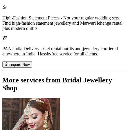
High-Fashion Statement Pieces
-
Not your regular wedding sets.
Find high-fashion statement jewellery and Marwari lehenga rental,
plus modern outfits.
PAN-India Delivery
-
Get rental outfits and jewellery couriered
anywhere in India. Hassle-free service for all clients.
Enquire Now
More services from
Bridal Jewellery
Shop