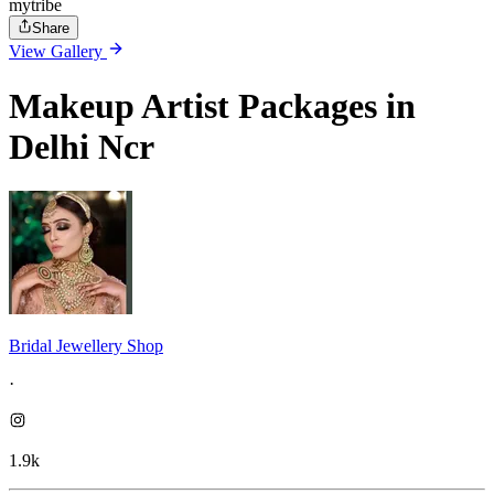
mytribe
Share
View Gallery
Makeup Artist Packages in
Delhi Ncr
Bridal Jewellery Shop
·
1.9k