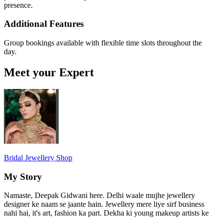
presence.
Additional Features
Group bookings available with flexible time slots throughout the
day.
Meet your Expert
Bridal Jewellery Shop
My Story
Namaste, Deepak Gidwani here. Delhi waale mujhe jewellery
designer ke naam se jaante hain. Jewellery mere liye sirf business
nahi hai, it's art, fashion ka part. Dekha ki young makeup artists ke