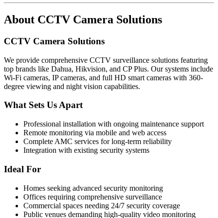
About
CCTV Camera Solutions
CCTV Camera Solutions
We provide comprehensive CCTV surveillance solutions featuring
top brands like Dahua, Hikvision, and CP Plus. Our systems include
Wi-Fi cameras, IP cameras, and full HD smart cameras with 360-
degree viewing and night vision capabilities.
What Sets Us Apart
Professional installation with ongoing maintenance support
Remote monitoring via mobile and web access
Complete AMC services for long-term reliability
Integration with existing security systems
Ideal For
Homes seeking advanced security monitoring
Offices requiring comprehensive surveillance
Commercial spaces needing 24/7 security coverage
Public venues demanding high-quality video monitoring