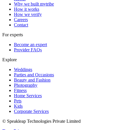
Why we built mytribe
How it works
How we verify
Careers
Contact
For experts
Become an expert
Provider FAQs
Explore
Weddings
Parties and Occasions
Beauty and Fashion
Photography
Fitness
Home Services
Pets
Kids
Corporate Services
© Speakleap Technologies Private Limited