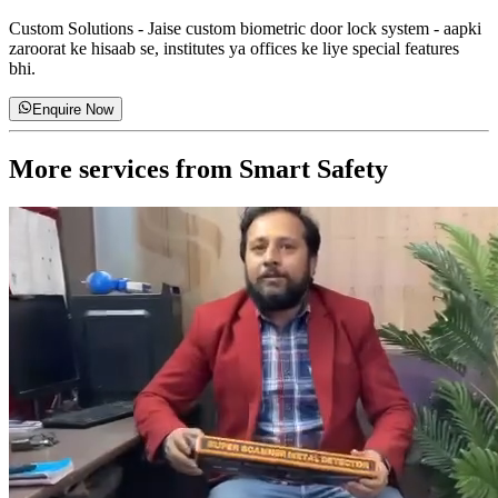
Custom Solutions
-
Jaise custom biometric door lock system - aapki
zaroorat ke hisaab se, institutes ya offices ke liye special features
bhi.
Enquire Now
More services from
Smart Safety