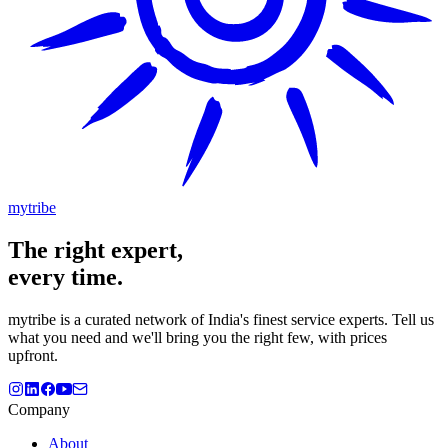
mytribe
The
right
expert,
every time.
mytribe
is a curated network of India's finest service experts. Tell us
what you need and we'll bring you the right few, with prices
upfront.
Company
About