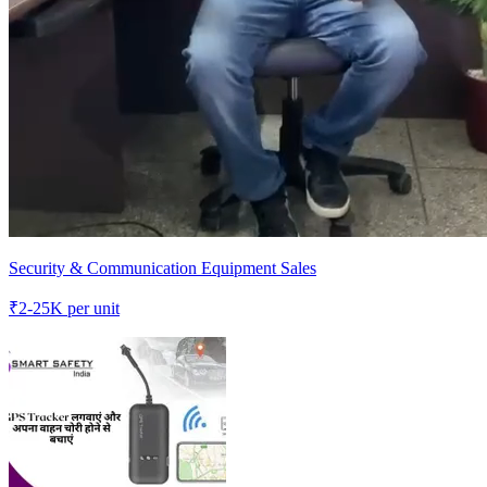
Security & Communication Equipment Sales
₹
2-25K
per unit