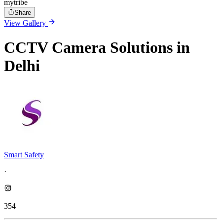
mytribe
Share
View Gallery
CCTV Camera Solutions in
Delhi
Smart Safety
·
354