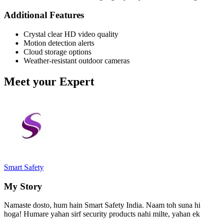
Additional Features
Crystal clear HD video quality
Motion detection alerts
Cloud storage options
Weather-resistant outdoor cameras
Meet your Expert
Smart Safety
My Story
Namaste dosto, hum hain Smart Safety India. Naam toh suna hi
hoga! Humare yahan sirf security products nahi milte, yahan ek