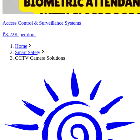
Access Control & Surveillance Systems
₹
8-22K
per door
Home
Smart Safety
CCTV Camera Solutions