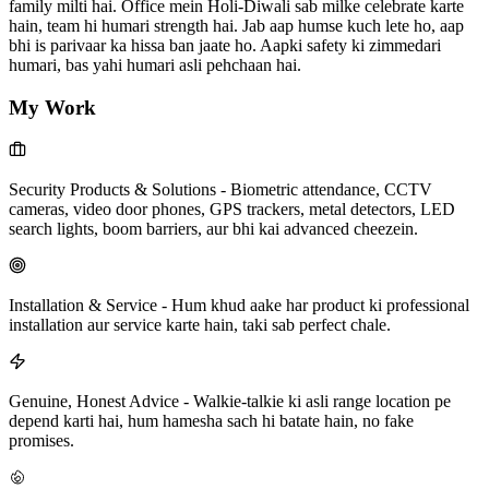
family milti hai. Office mein Holi-Diwali sab milke celebrate karte
hain, team hi humari strength hai. Jab aap humse kuch lete ho, aap
bhi is parivaar ka hissa ban jaate ho. Aapki safety ki zimmedari
humari, bas yahi humari asli pehchaan hai.
My Work
Security Products & Solutions
-
Biometric attendance, CCTV
cameras, video door phones, GPS trackers, metal detectors, LED
search lights, boom barriers, aur bhi kai advanced cheezein.
Installation & Service
-
Hum khud aake har product ki professional
installation aur service karte hain, taki sab perfect chale.
Genuine, Honest Advice
-
Walkie-talkie ki asli range location pe
depend karti hai, hum hamesha sach hi batate hain, no fake
promises.