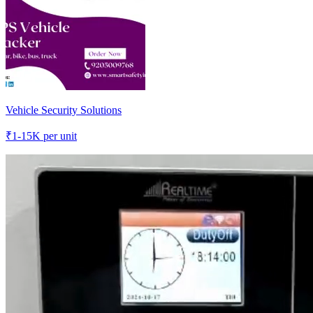
Vehicle Security Solutions
₹
1-15K
per unit