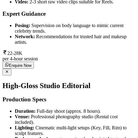
Video:
2-3 short raw video clips suitable for Reels.
Expert Guidance
Posing:
Supervision on body language to mimic current
celebrity trends.
Network:
Recommendations for trusted hair and makeup
artists.
22-28K
per 4-hour session
Enquire Now
High-Gloss Studio Editorial
Production Specs
Duration:
Full-day shoot (approx. 8 hours).
Venue:
Professional photography studio (Rental cost
included).
Lighting:
Cinematic multi-light setups (Key, Fill, Rim) to
sculpt features.