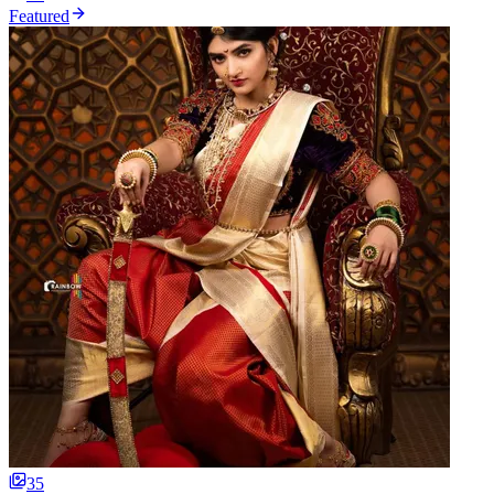
Featured
35