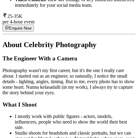
immediately for your social media team.
25-35K
per 4-hour event
Enquire Now
About
Celebrity Photography
The Engineer With a Camera
Photography wasn't my first career, but it's the one I really care
about. I started out as an engineer, so naturally, I notice the small
details - lighting, angles, timing. But to me, every photo has to show
some heart. Nanna kelasadalli (in my work), I always try to capture
the story behind your eyes.
What I Shoot
I mostly work with public figures - actors, models,
influencers, people who need to show the world their best
side.
Studio shoots for headshots and classic portraits, but we can