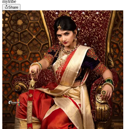
mytribe
Share