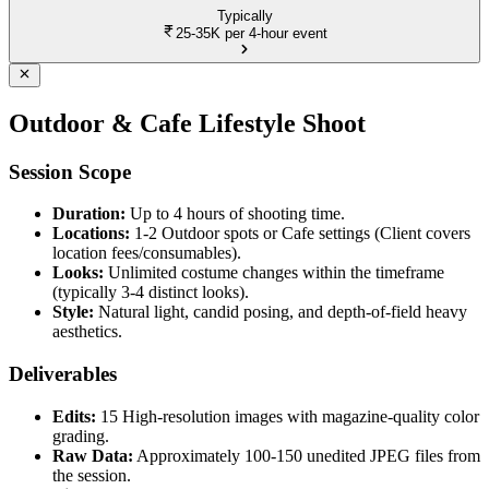
Typically
25-35K
per 4-hour event
Outdoor & Cafe Lifestyle Shoot
Session Scope
Duration:
Up to 4 hours of shooting time.
Locations:
1-2 Outdoor spots or Cafe settings (Client covers
location fees/consumables).
Looks:
Unlimited costume changes within the timeframe
(typically 3-4 distinct looks).
Style:
Natural light, candid posing, and depth-of-field heavy
aesthetics.
Deliverables
Edits:
15 High-resolution images with magazine-quality color
grading.
Raw Data:
Approximately 100-150 unedited JPEG files from
the session.