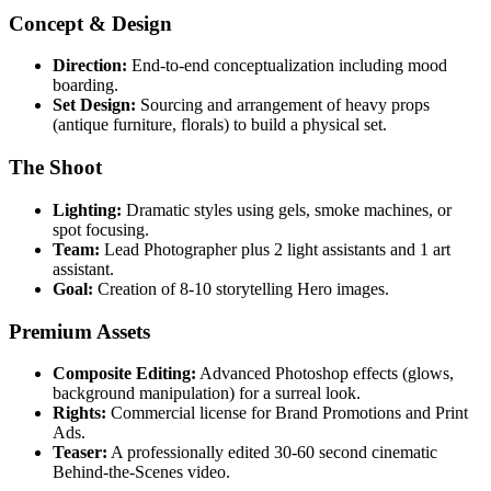
Concept & Design
Direction:
End-to-end conceptualization including mood
boarding.
Set Design:
Sourcing and arrangement of heavy props
(antique furniture, florals) to build a physical set.
The Shoot
Lighting:
Dramatic styles using gels, smoke machines, or
spot focusing.
Team:
Lead Photographer plus 2 light assistants and 1 art
assistant.
Goal:
Creation of 8-10 storytelling Hero images.
Premium Assets
Composite Editing:
Advanced Photoshop effects (glows,
background manipulation) for a surreal look.
Rights:
Commercial license for Brand Promotions and Print
Ads.
Teaser:
A professionally edited 30-60 second cinematic
Behind-the-Scenes video.