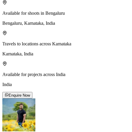
Available for shoots in Bengaluru
Bengaluru, Karnataka, India
Travels to locations across Karnataka
Karnataka, India
Available for projects across India
India
Enquire Now