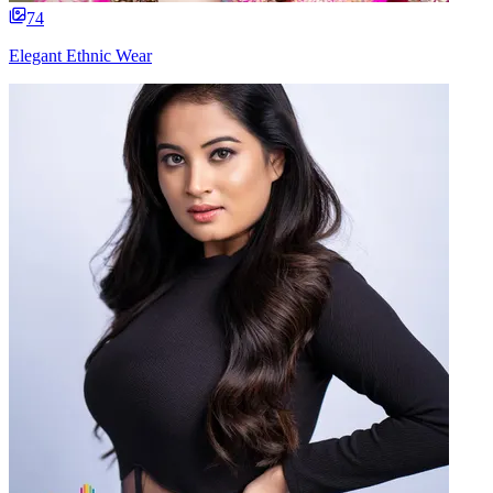
74
Elegant Ethnic Wear