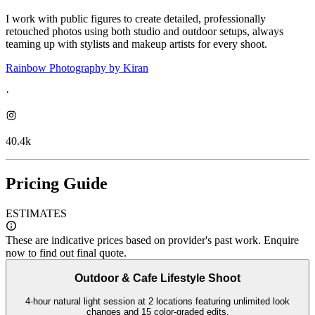
I work with public figures to create detailed, professionally
retouched photos using both studio and outdoor setups, always
teaming up with stylists and makeup artists for every shoot.
Rainbow Photography by Kiran
·
40.4k
Pricing Guide
ESTIMATES
These are indicative prices based on provider's past work. Enquire
now to find out final quote.
Outdoor & Cafe Lifestyle Shoot
4-hour natural light session at 2 locations featuring unlimited look
changes and 15 color-graded edits.