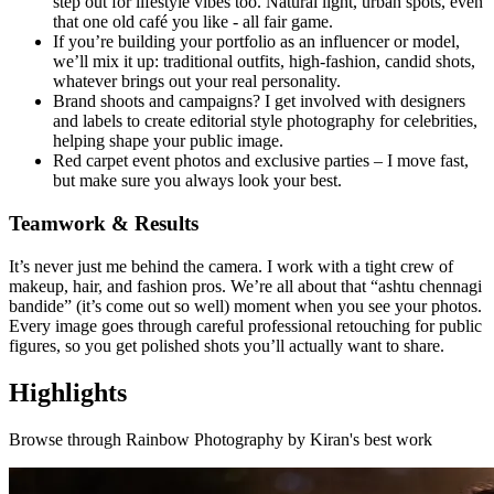
step out for lifestyle vibes too. Natural light, urban spots, even
that one old café you like - all fair game.
If you’re building your portfolio as an influencer or model,
we’ll mix it up: traditional outfits, high-fashion, candid shots,
whatever brings out your real personality.
Brand shoots and campaigns? I get involved with designers
and labels to create editorial style photography for celebrities,
helping shape your public image.
Red carpet event photos and exclusive parties – I move fast,
but make sure you always look your best.
Teamwork & Results
It’s never just me behind the camera. I work with a tight crew of
makeup, hair, and fashion pros. We’re all about that “ashtu chennagi
bandide” (it’s come out so well) moment when you see your photos.
Every image goes through careful professional retouching for public
figures, so you get polished shots you’ll actually want to share.
Highlights
Browse through
Rainbow Photography by Kiran
's best work