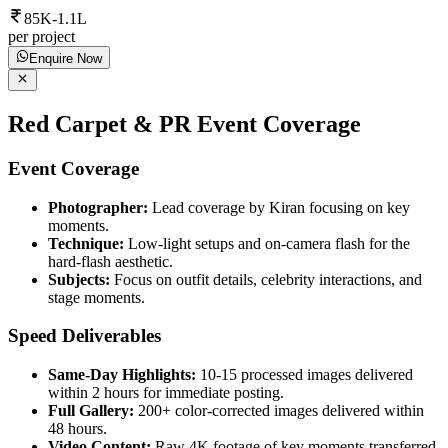
85K-1.1L
per project
Enquire Now
Red Carpet & PR Event Coverage
Event Coverage
Photographer:
Lead coverage by Kiran focusing on key
moments.
Technique:
Low-light setups and on-camera flash for the
hard-flash aesthetic.
Subjects:
Focus on outfit details, celebrity interactions, and
stage moments.
Speed Deliverables
Same-Day Highlights:
10-15 processed images delivered
within 2 hours for immediate posting.
Full Gallery:
200+ color-corrected images delivered within
48 hours.
Video Content:
Raw 4K footage of key moments transferred