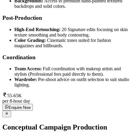
Backgrounds:
Access to premium hand-painted textured
backdrops and solid colors.
Post-Production
High-End Retouching:
20 Signature edits focusing on skin
texture smoothing and body contouring.
Color Grading:
Cinematic tones suited for fashion
magazines and billboards.
Coordination
Team Access:
Full coordination with makeup artists and
stylists (Professional fees paid directly to them).
Wardrobe:
Pre-shoot advice on outfit selection to suit studio
lighting.
55-65K
per 8-hour day
Enquire Now
Conceptual Campaign Production