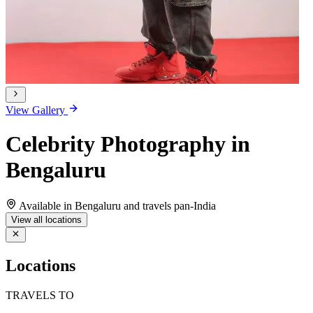
View Gallery
Celebrity Photography in
Bengaluru
Available in Bengaluru and travels pan-India
View all locations
Locations
TRAVELS TO