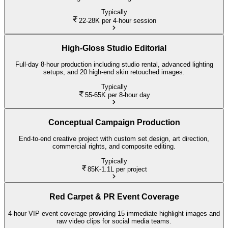
Typically
22-28K
per 4-hour session
High-Gloss Studio Editorial
Full-day 8-hour production including studio rental, advanced lighting
setups, and 20 high-end skin retouched images.
Typically
55-65K
per 8-hour day
Conceptual Campaign Production
End-to-end creative project with custom set design, art direction,
commercial rights, and composite editing.
Typically
85K-1.1L
per project
Red Carpet & PR Event Coverage
4-hour VIP event coverage providing 15 immediate highlight images and
raw video clips for social media teams.