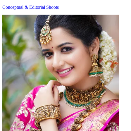
Conceptual & Editorial Shoots