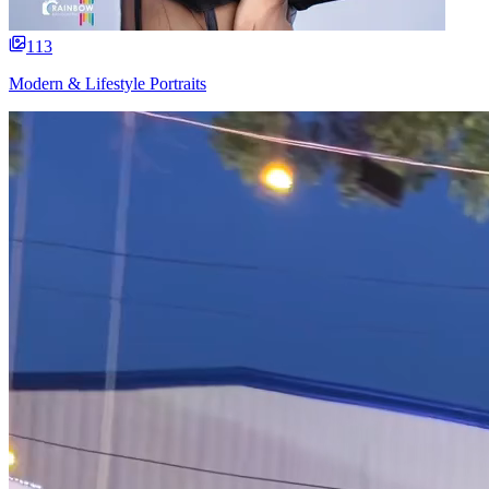
113
Modern & Lifestyle Portraits