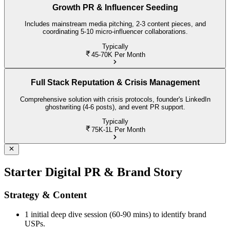
Growth PR & Influencer Seeding
Includes mainstream media pitching, 2-3 content pieces, and
coordinating 5-10 micro-influencer collaborations.
Typically
45-70K
Per Month
Full Stack Reputation & Crisis Management
Comprehensive solution with crisis protocols, founder's LinkedIn
ghostwriting (4-6 posts), and event PR support.
Typically
75K-1L
Per Month
Starter Digital PR & Brand Story
Strategy & Content
1 initial deep dive session (60-90 mins) to identify brand
USPs.