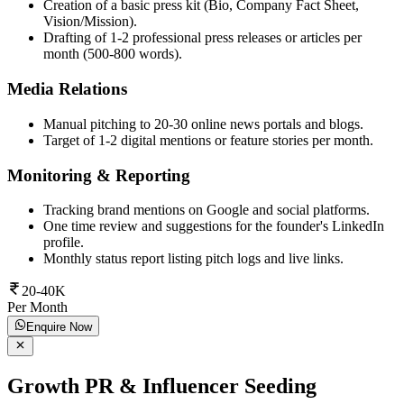
Creation of a basic press kit (Bio, Company Fact Sheet,
Vision/Mission).
Drafting of 1-2 professional press releases or articles per
month (500-800 words).
Media Relations
Manual pitching to 20-30 online news portals and blogs.
Target of 1-2 digital mentions or feature stories per month.
Monitoring & Reporting
Tracking brand mentions on Google and social platforms.
One time review and suggestions for the founder's LinkedIn
profile.
Monthly status report listing pitch logs and live links.
20-40K
Per Month
Enquire Now
Growth PR & Influencer Seeding