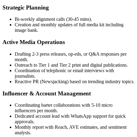
Strategic Planning
Bi-weekly alignment calls (30-45 mins).
Creation and monthly updates of full media kit including
image bank.
Active Media Operations
Drafting 2-3 press releases, op-eds, or Q&A responses per
month.
Outreach to Tier 1 and Tier 2 print and digital publications.
Coordination of telephonic or email interviews with
journalists.
Reactive PR (Newsjacking) based on trending industry topics.
Influencer & Account Management
Coordinating barter collaborations with 5-10 micro
influencers per month.
Dedicated account lead with WhatsApp support for quick
approvals.
Monthly report with Reach, AVE estimates, and sentiment
analysis.