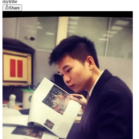
mytribe
Share