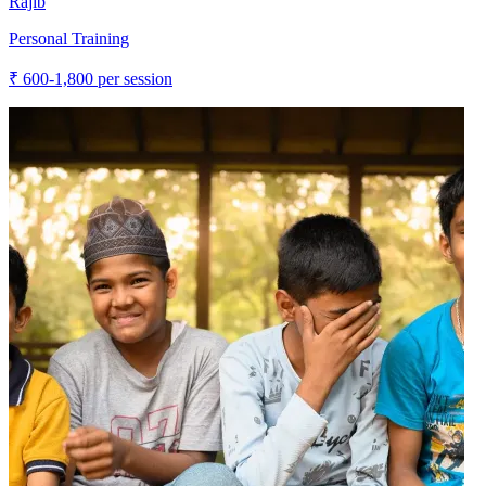
Rajib
Personal Training
₹
600-1,800
per session