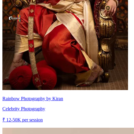
Rainbow Photography by Kiran
Celebrity Photography
₹
12-50K
per session