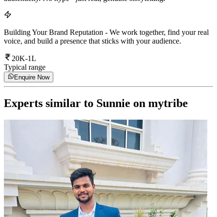
Building Your Brand Reputation
-
We work together, find your real
voice, and build a presence that sticks with your audience.
20K-1L
Typical range
Enquire Now
Experts similar to
Sunnie
on mytribe