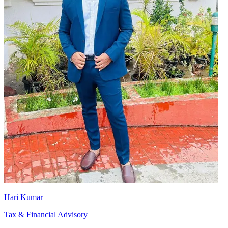
Hari Kumar
Tax & Financial Advisory