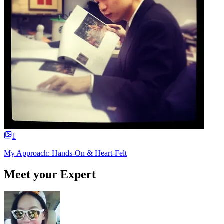
1
My Approach: Hands-On & Heart-Felt
Meet your Expert