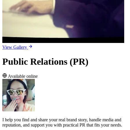
View Gallery
Public Relations (PR)
Available online
I help you find and share your real brand story, handle media and
reputation, and support you with practical PR that fits your needs.