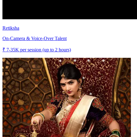
Retiksha
On-Camera & Voice-Over Talent
₹
7-35K
per session (up to 2 hours)