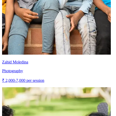
Zahid Moledina
Photography
₹
2,000-7,000
per session