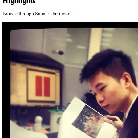
Highlights
Browse through
Sunnie
's best work