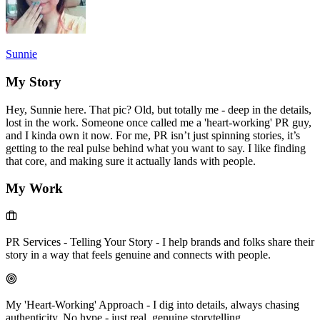
Sunnie
My Story
Hey, Sunnie here. That pic? Old, but totally me - deep in the details,
lost in the work. Someone once called me a 'heart-working' PR guy,
and I kinda own it now. For me, PR isn’t just spinning stories, it’s
getting to the real pulse behind what you want to say. I like finding
that core, and making sure it actually lands with people.
My Work
PR Services - Telling Your Story
-
I help brands and folks share their
story in a way that feels genuine and connects with people.
My 'Heart-Working' Approach
-
I dig into details, always chasing
authenticity. No hype - just real, genuine storytelling.