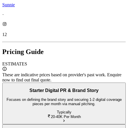
Sunnie
·
12
Pricing Guide
ESTIMATES
These are indicative prices based on provider's past work. Enquire
now to find out final quote.
Starter Digital PR & Brand Story
Focuses on defining the brand story and securing 1-2 digital coverage
pieces per month via manual pitching.
Typically
20-40K
Per Month