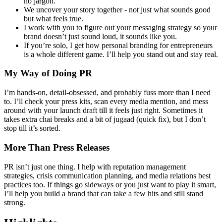
no jargon.
We uncover your story together - not just what sounds good
but what feels true.
I work with you to figure out your messaging strategy so your
brand doesn’t just sound loud, it sounds like you.
If you’re solo, I get how personal branding for entrepreneurs
is a whole different game. I’ll help you stand out and stay real.
My Way of Doing PR
I’m hands-on, detail-obsessed, and probably fuss more than I need
to. I’ll check your press kits, scan every media mention, and mess
around with your launch draft till it feels just right. Sometimes it
takes extra chai breaks and a bit of jugaad (quick fix), but I don’t
stop till it’s sorted.
More Than Press Releases
PR isn’t just one thing. I help with reputation management
strategies, crisis communication planning, and media relations best
practices too. If things go sideways or you just want to play it smart,
I’ll help you build a brand that can take a few hits and still stand
strong.