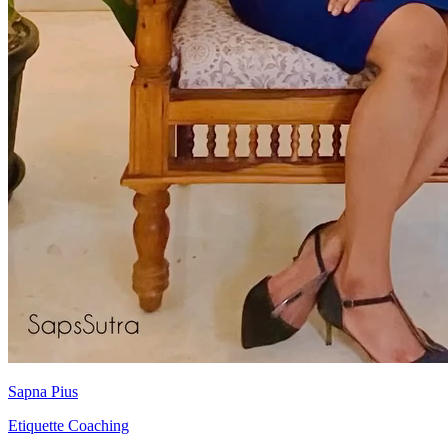
Sapna Pius
Etiquette Coaching