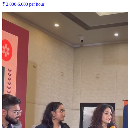
₹
2,000-6,000
per hour