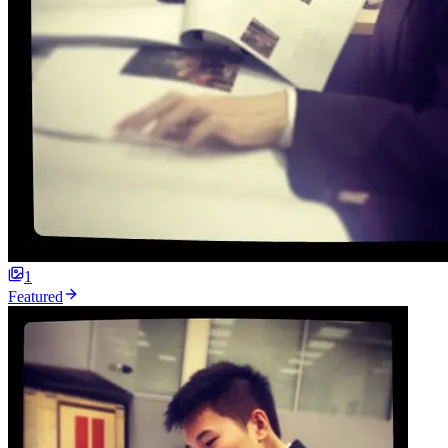
1
Featured