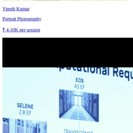
Vinoth Kumar
Portrait Photography
₹
4-10K
per session