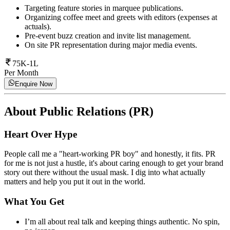
Targeting feature stories in marquee publications.
Organizing coffee meet and greets with editors (expenses at
actuals).
Pre-event buzz creation and invite list management.
On site PR representation during major media events.
75K-1L
Per Month
Enquire Now
About
Public Relations (PR)
Heart Over Hype
People call me a "heart-working PR boy" and honestly, it fits. PR
for me is not just a hustle, it's about caring enough to get your brand
story out there without the usual mask. I dig into what actually
matters and help you put it out in the world.
What You Get
I’m all about real talk and keeping things authentic. No spin,