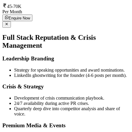
45-70K
Per Month
Enquire Now
Full Stack Reputation & Crisis
Management
Leadership Branding
Strategy for speaking opportunities and award nominations.
LinkedIn ghostwriting for the founder (4-6 posts per month).
Crisis & Strategy
Development of crisis communication playbook.
24/7 availability during active PR crises.
Quarterly deep dive into competitor analysis and share of
voice.
Premium Media & Events