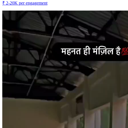
₹
2-20K
per engagement