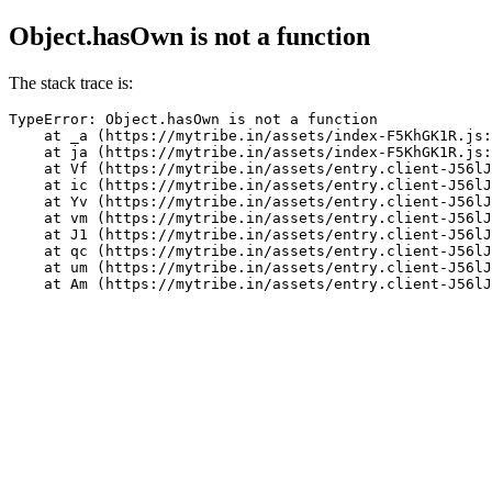
Object.hasOwn is not a function
The stack trace is:
TypeError: Object.hasOwn is not a function

    at _a (https://mytribe.in/assets/index-F5KhGK1R.js:
    at ja (https://mytribe.in/assets/index-F5KhGK1R.js:
    at Vf (https://mytribe.in/assets/entry.client-J56lJ
    at ic (https://mytribe.in/assets/entry.client-J56lJ
    at Yv (https://mytribe.in/assets/entry.client-J56lJ
    at vm (https://mytribe.in/assets/entry.client-J56lJ
    at J1 (https://mytribe.in/assets/entry.client-J56lJ
    at qc (https://mytribe.in/assets/entry.client-J56lJ
    at um (https://mytribe.in/assets/entry.client-J56lJ
    at Am (https://mytribe.in/assets/entry.client-J56lJ